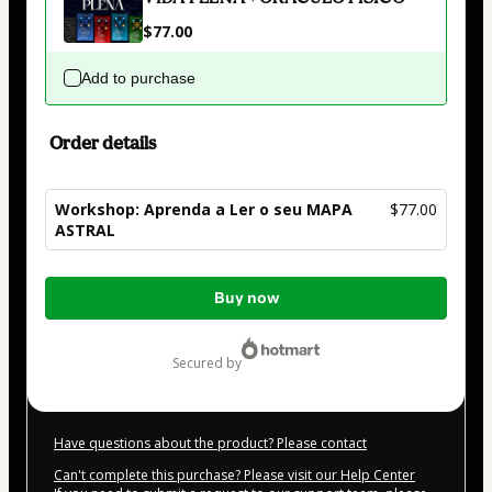
$77.00
Add to purchase
Order details
Workshop: Aprenda a Ler o seu MAPA
$77.00
ASTRAL
Total
Buy now
of
$77.00
secured by
Have questions about the product? Please contact
Can't complete this purchase? Please visit our Help Center