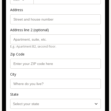
Address
Address line 2 (optional)
E.g.: Apartment B2, second floor.
Zip Code
City
State