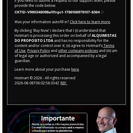
If you need to submit a request to our support team, please
provide the code below:
CKTID-V99034809Bai1l1rgc1-1786168976107-8364
Was your information autofill in?
Click here to learn more
.
By clicking 'Buy Now' I declare that I (i) understand that
Hotmart is processing this order on behalf of
ALQUIMISTAS
DO PROPOSITO LTDA
and has no responsibility for the
content and/or control over it; (ii) agree to Hotmart’s
Terms
of Use
,
Privacy Policy
and
other company policies
and (iii) am
of legal age or authorized and accompanied by a legal
guardian.
Learn more about your purchase
here
.
Hotmart ©
2026
- All rights reserved
2026-08-08T06:02:58.034Z
REF.