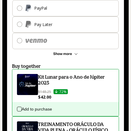
PayPal
Pay Later
Show more
Buy together
Kit Lunar para o Ano de Júpiter
2025
$148.25
72%
$42.00
Add to purchase
TREINAMENTO ORÁCULO DA
VIDA PLENA + ORÁCULO FÍSICO