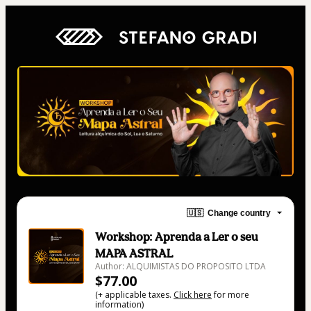
🇺🇸
Change country
Workshop: Aprenda a Ler o seu
MAPA ASTRAL
Author: ALQUIMISTAS DO PROPOSITO LTDA
$77.00
(+ applicable taxes.
Click here
for more
information)