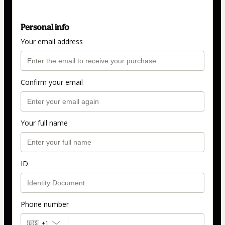
Personal info
Your email address
Confirm your email
Your full name
ID
Phone number
🇺🇸
+1