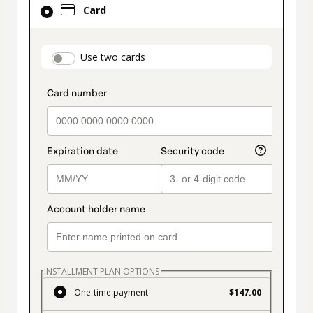
Card
selected
as
payment
payment_data.section_title_v2
Use two cards
method
INSTALLMENT PLAN OPTIONS
One-time payment
$147.00