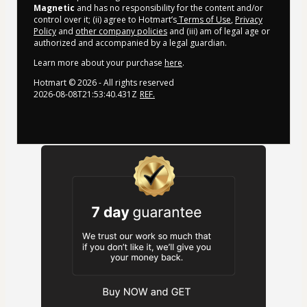
Magnetic
and has no responsibility for the content and/or
control over it; (ii) agree to Hotmart’s
Terms of Use
,
Privacy
Policy
and
other company policies
and (iii) am of legal age or
authorized and accompanied by a legal guardian.
Learn more about your purchase
here
.
Hotmart ©
2026
- All rights reserved
2026-08-08T21:53:40.431Z
REF.