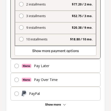
2 installments
$77.20 / 2 mo.
3 installments
$52.75 / 3 mo.
9 installments
$20.38 / 9 mo.
10 installments
$18.80 / 10 mo.
Show more payment options
Pay Later
Pay Over Time
PayPal
Show more