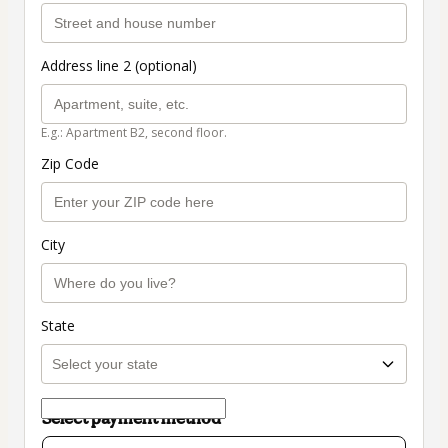
Address line 2 (optional)
E.g.: Apartment B2, second floor.
Zip Code
City
State
Select payment method
Card