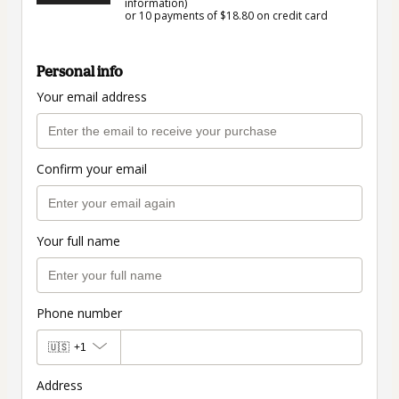
information)
or 10 payments of $18.80 on credit card
Personal info
Your email address
Confirm your email
Your full name
Phone number
🇺🇸
+1
Address