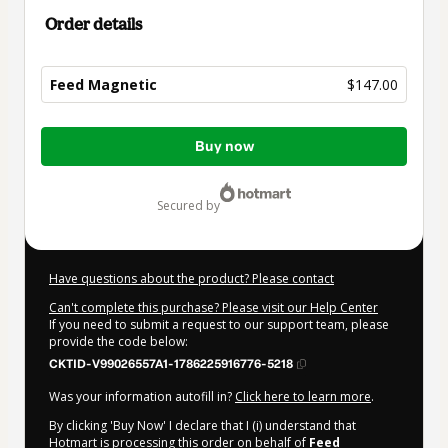
Order details
Feed Magnetic
$147.00
Total
Buy now
of
$147.00
secured by
Have questions about the product? Please contact
Can't complete this purchase? Please visit our Help Center
If you need to submit a request to our support team, please
provide the code below:
CKTID-V99026557A1-1786225916776-5218
Was your information autofill in?
Click here to learn more
.
By clicking 'Buy Now' I declare that I (i) understand that
Hotmart is processing this order on behalf of
Feed