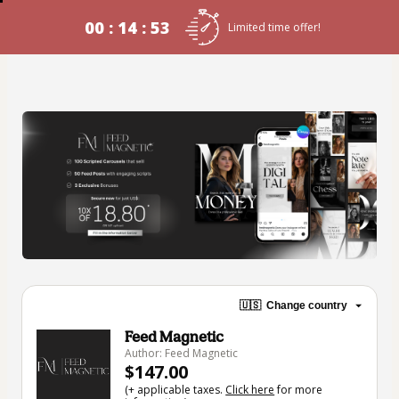
00 : 14 : 53
Limited time offer!
🇺🇸
Change country
Feed Magnetic
Author: Feed Magnetic
$147.00
(+ applicable taxes.
Click here
for more