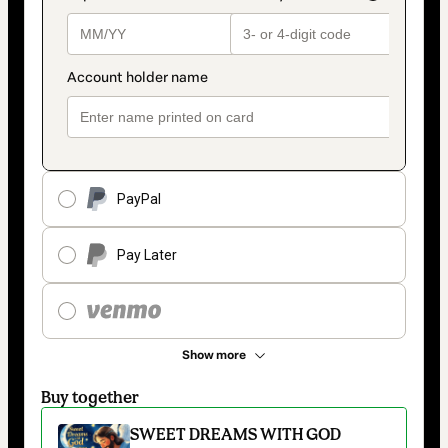
PayPal
Pay Later
Show more
Buy together
SWEET DREAMS WITH GOD