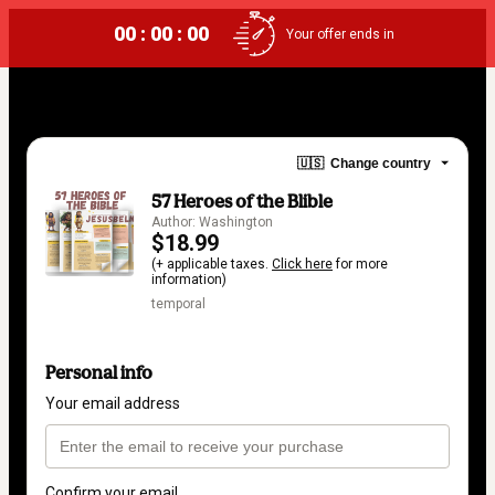
00 : 00 : 00
Your offer ends in
🇺🇸
Change country
57 Heroes of the Blible
Author: Washington
$18.99
(+ applicable taxes.
Click here
for more
information)
temporal
Personal info
Your email address
Confirm your email