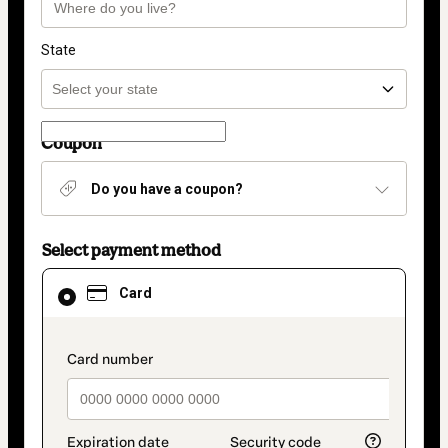
State
Coupon
Do you have a coupon?
Select payment method
Card
Card
selected
as
payment
method
payment_data.section_title_v2