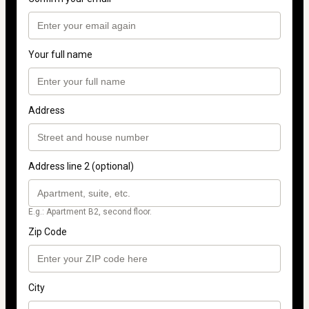
Your full name
Address
Address line 2 (optional)
E.g.: Apartment B2, second floor.
Zip Code
City