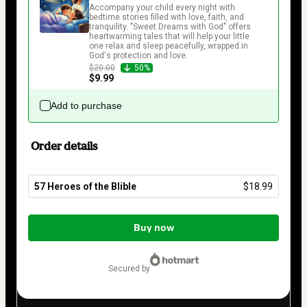
Accompany your child every night with 
bedtime stories filled with love, faith, and 
tranquility. "Sweet Dreams with God" offers 
heartwarming tales that will help your little 
one relax and sleep peacefully, wrapped in 
God's protection and love.
$20.00
50%
$9.99
Add to purchase
Order details
57 Heroes of the Blible
$18.99
Total
of
Buy now
$18.99
secured by