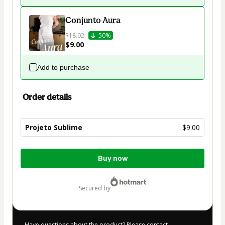
Conjunto Aura
$18.02
50%
$9.00
Add to purchase
Order details
Projeto Sublime
$9.00
Total
Buy now
of
$9.00
secured by
Have questions about the product? Please contact