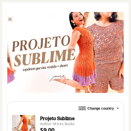
🇺🇸
Change country
Projeto Sublime
Author: M.tres Studio
$9.00