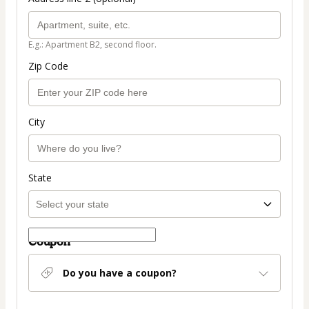
E.g.: Apartment B2, second floor.
Zip Code
City
State
Coupon
Do you have a coupon?