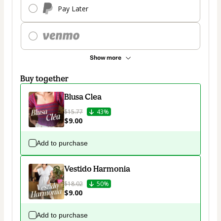
Pay Later
Show more
Buy together
Blusa Clea
$15.77
43%
$9.00
Add to purchase
Vestido Harmonia
$18.02
50%
$9.00
Add to purchase