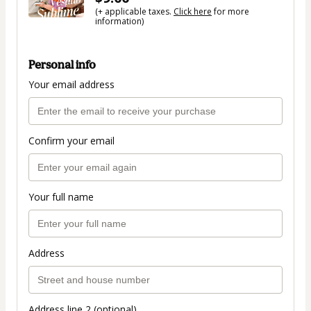
(+ applicable taxes.
Click here
for more
information)
Personal info
Your email address
Confirm your email
Your full name
Address
Address line 2 (optional)