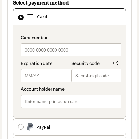
Select payment method
Card
Card
selected
as
payment
payment_data.section_title_v2
method
PayPal