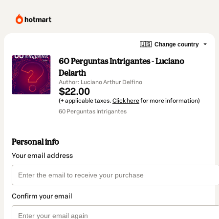
🇺🇸
Change country
60 Perguntas Intrigantes - Luciano
Delarth
Author: Luciano Arthur Delfino
$22.00
(+ applicable taxes.
Click here
for more information)
60 Perguntas Intrigantes
Personal info
Your email address
Confirm your email