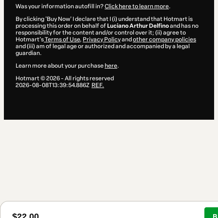
Was your information autofill in?
Click here to learn more
.
By clicking 'Buy Now' I declare that I (i) understand that Hotmart is
processing this order on behalf of
Luciano Arthur Delfino
and has no
responsibility for the content and/or control over it; (ii) agree to
Hotmart’s
Terms of Use
,
Privacy Policy
and
other company policies
and (iii) am of legal age or authorized and accompanied by a legal
guardian.
Learn more about your purchase
here
.
Hotmart ©
2026
- All rights reserved
2026-08-08T13:39:54.886Z
REF.
$22.00
B