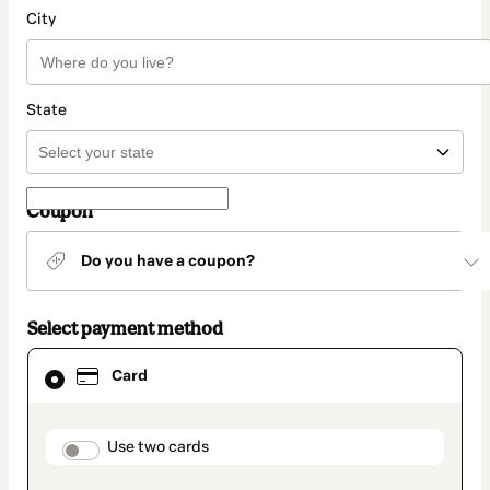
City
State
Coupon
Do you have a coupon?
Select payment method
Card
Card
selected
as
payment
method
payment_data.section_title_v2
Use two cards