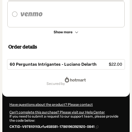
Show more
Order details
60 Perguntas Intrigantes - Luciano Delarth
$22.00
Total
of
secured by
$22.00
Have questions about the product? Please contact
Can't complete this purchase? Please visit our Help Center
If you need to submit a request to our support team, please provide
the code below:
CKTID-V97810110Lrfu458581-1786196392920-0841