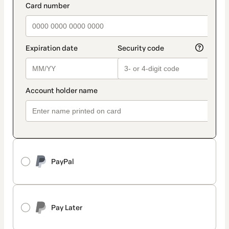
PayPal
Pay Later