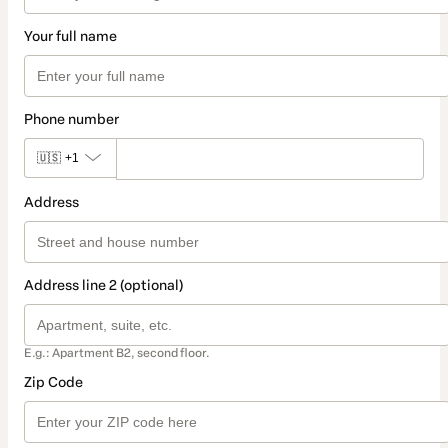
Your full name
Phone number
🇺🇸
+1
Address
Address line 2 (optional)
E.g.: Apartment B2, second floor.
Zip Code