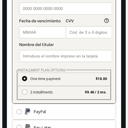
INSTALLMENT PLAN OPTIONS
One-time payment
$18.00
2 installments
$9.46 / 2 mo.
PayPal
Pay Later