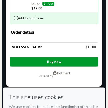
$52.54
77%
$12.00
Add to purchase
Order details
VFX ESSENCIAL V2
$18.00
Total
Buy now
of
$18.00
secured by
Have questions about the product? Please contact
Can't complete this purchase? Please visit our Help Center
If you need to submit a request to our support team, please