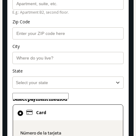
E.g.: Apartment B2, second floor.
Zip Code
City
State
Select payment method
Card
Card
selected
as
payment
payment_data.section_title_v2
method