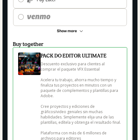
Show more
Buy together
PACK DO EDITOR ULTIMATE
Descuento exclusivo para clientes al 
comprar el paquete VFX Essential

Acelera tu trabajo, ahorra mucho tiempo y 
finaliza tus proyectos en minutos con un 
paquete de complementos y plantillas para 
Adobe.

Cree proyectos y ediciones de 
gráficos/video geniales sin muchas 
habilidades. Simplemente elija una de las 
plantillas, edítela y obtenga el resultado final.

Plataforma con más de 6 millones de 
archivos para editores