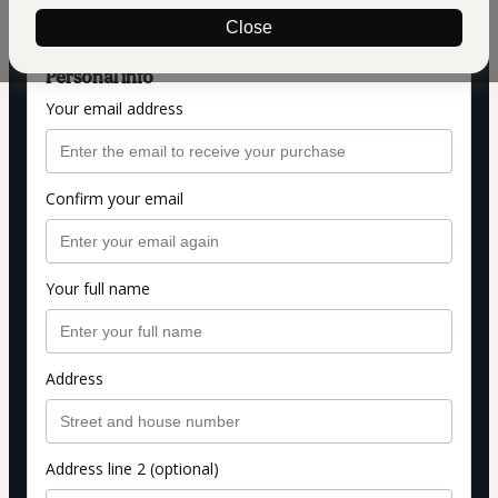
VFX ESSENCIAL
Close
Personal info
Your email address
Confirm your email
Your full name
Address
Address line 2 (optional)