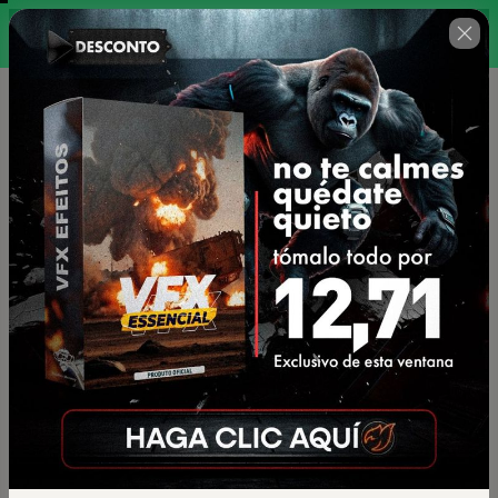
00 : 19 : 40
la promoción termina en
🇺🇸
Change country
VFX ESSENCIAL V2
Author: Studios Monkey
$18.00
(+ applicable taxes.
Click here
for more
information)
or 2 payments of $9.46 on credit card