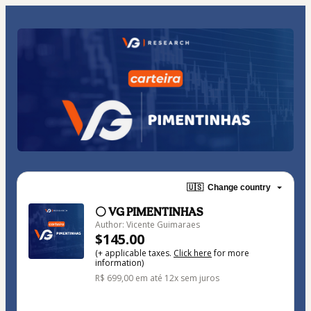
🇺🇸
Change country
⚪ VG PIMENTINHAS
Author: Vicente Guimaraes
$145.00
(+ applicable taxes.
Click here
for more
information)
R$ 699,00 em até 12x sem juros