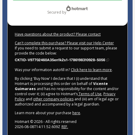
$145.00
secured by
Have questions about the product? Please contact
Can't complete this purchase? Please visit our Help Center
If you need to submit a request to our support team, please
provide the code below:
CKTID-V97702460A35en1k2s1-1786198310928-5056
Was your information autofill in?
Click here to learn more
.
By clicking 'Buy Now' I declare that I (i) understand that
Hotmart is processing this order on behalf of
Vicente
Guimaraes
and has no responsibility for the content and/or
control over it; (ii) agree to Hotmart’s
Terms of Use
,
Privacy
Policy
and
other company policies
and (iii) am of legal age or
authorized and accompanied by a legal guardian.
Learn more about your purchase
here
.
Hotmart ©
2026
- All rights reserved
2026-08-08T14:11:52.609Z
REF.