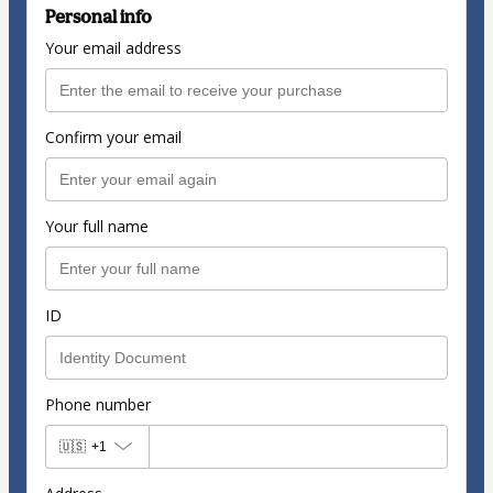
Personal info
Your email address
Confirm your email
Your full name
ID
Phone number
🇺🇸
+1