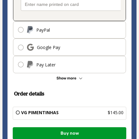
PayPal
Google Pay
Pay Later
Show more
Order details
⚪ VG PIMENTINHAS
$145.00
Total
Buy now
of