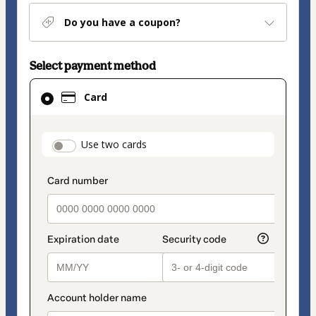
Do you have a coupon?
Select payment method
Card
Card
selected
as
payment
payment_data.section_title_v2
Use two cards
method