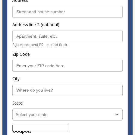
Address
Address line 2 (optional)
E.g.: Apartment B2, second floor.
Zip Code
City
State
Coupon