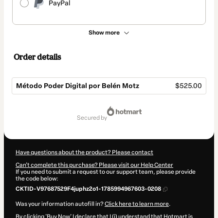
PayPal
Show more
Order details
Método Poder Digital por Belén Motz
$525.00
Total
of
secured by
$525.00
Have questions about the product? Please contact
Can't complete this purchase? Please visit our Help Center
If you need to submit a request to our support team, please provide
the code below:
CKTID-V97687529F4juphz2o1-1785994967603-0208
Was your information autofill in?
Click here to learn more
.
By clicking 'Buy Now' I declare that I (i) understand that Hotmart is