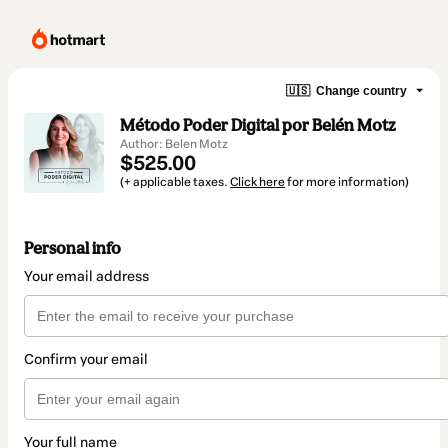
🇺🇸
Change country
Método Poder Digital por Belén Motz
Author: Belen Motz
$525.00
(+ applicable taxes.
Click here
for more information)
Personal info
Your email address
Confirm your email
Your full name