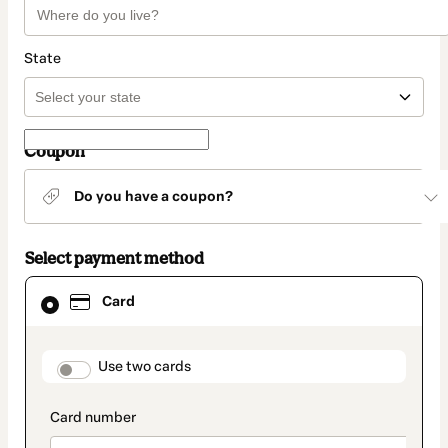
State
Coupon
Do you have a coupon?
Select payment method
Card
Card
selected
as
payment
method
payment_data.section_title_v2
Use two cards