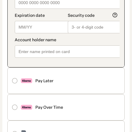
Pay Later
Pay Over Time