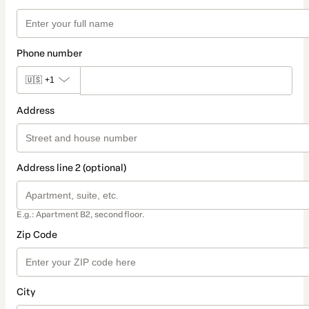
Phone number
🇺🇸
+1
Address
Address line 2 (optional)
E.g.: Apartment B2, second floor.
Zip Code
City