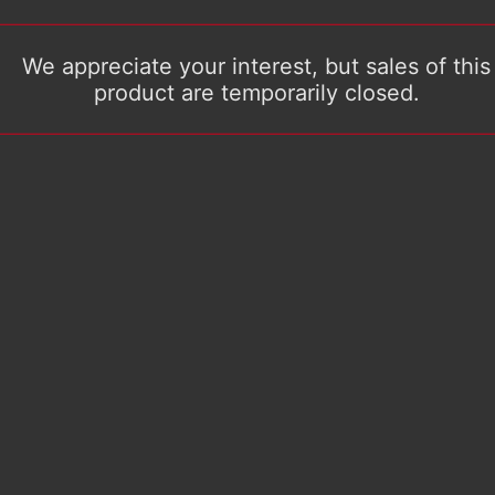
We appreciate your interest, but sales of this
product are temporarily closed.