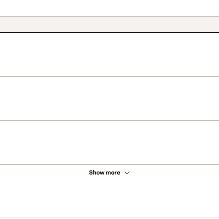
Show more