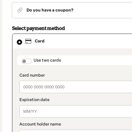
Do you have a coupon?
Select payment method
Card
Card
selected
as
payment
method
payment_data.section_title_v2
Use two cards