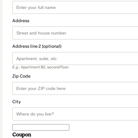
Address
Address line 2 (optional)
E.g.: Apartment B2, second floor.
Zip Code
City
Coupon