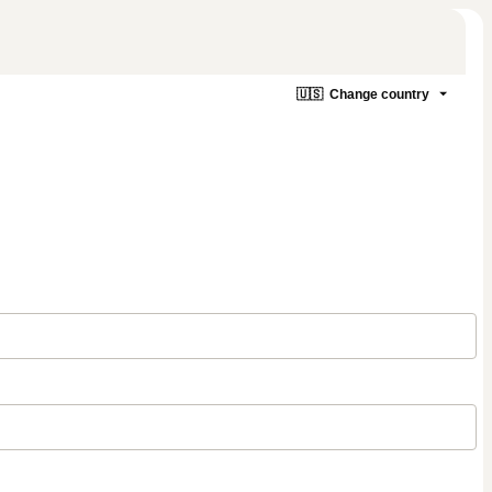
🇺🇸
Change country