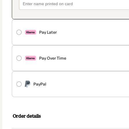
Pay Later
Pay Over Time
PayPal
Order details