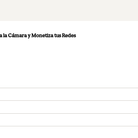
 la Cámara y Monetiza tus Redes