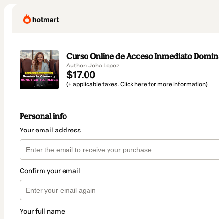
Curso Online de Acceso Inmediato Domina
Author: Joha Lopez
$17.00
(+ applicable taxes.
Click here
for more information)
Personal info
Your email address
Confirm your email
Your full name