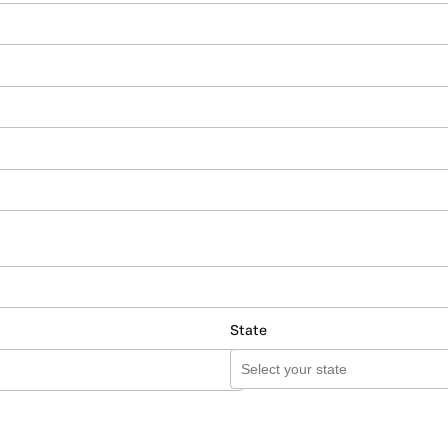
State