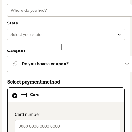
State
Coupon
Do you have a coupon?
Select payment method
Card
Card
selected
as
payment
method
payment_data.section_title_v2