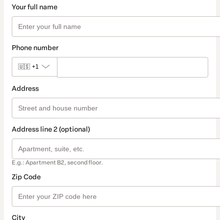
Your full name
Phone number
🇺🇸
+1
Address
Address line 2 (optional)
E.g.: Apartment B2, second floor.
Zip Code
City