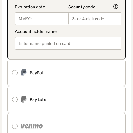
PayPal
Pay Later