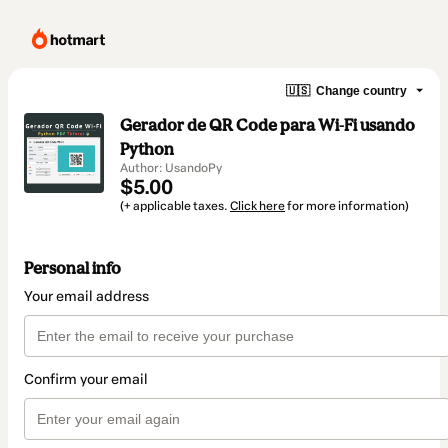
🇺🇸
Change country
Gerador de QR Code para Wi-Fi usando
Python
Author: UsandoPy
$5.00
(+ applicable taxes.
Click here
for more information)
Personal info
Your email address
Confirm your email