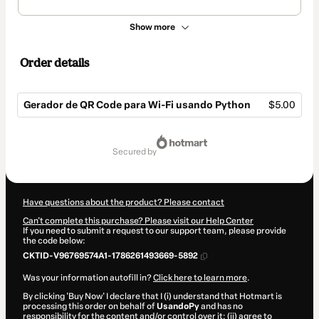
Show more
Order details
Gerador de QR Code para Wi-Fi usando Python
$5.00
Total
of
secured by
$5.00
Have questions about the product? Please contact
Can't complete this purchase? Please visit our Help Center
If you need to submit a request to our support team, please provide
the code below:
CKTID-V96769574A1-1786261493669-5892
Was your information autofill in?
Click here to learn more
.
By clicking 'Buy Now' I declare that I (i) understand that Hotmart is
processing this order on behalf of
UsandoPy
and has no
responsibility for the content and/or control over it; (ii) agree to