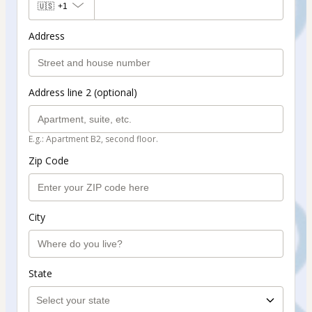
🇺🇸
+1
Address
Address line 2 (optional)
E.g.: Apartment B2, second floor.
Zip Code
City
State