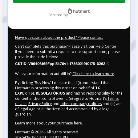
$52.00
secured by
Have questions about the product? Please contact
Can't complete this purchase? Please visit our Help Center
If you need to submit a request to our support team, please
provide the code below:
CKTID-V96406169Fppl5k76v1-1786021910175-6262
Was your information autofill in?
Click here to learn more
.
By clicking 'Buy Now' I declare that I (i) understand that
Hotmart is processing this order on behalf of
TGL
EXPERTISE REGULATÓRIOS
and has no responsibility for the
content and/or control over it; (ii) agree to Hotmart’s
Terms
of Use
,
Privacy Policy
and
other company policies
and (iii) am
of legal age or authorized and accompanied by a legal
guardian.
Learn more about your purchase
here
.
Hotmart ©
2026
- All rights reserved
2026-08-06T13:11:52.187Z
REF.