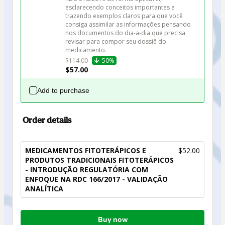
esclarecendo conceitos importantes e 
trazendo exemplos claros para que você 
consiga assimilar as informações pensando 
nos documentos do dia-a-dia que precisa 
revisar para compor seu dossiê do 
medicamento.
$114.00
50%
$57.00
Add to purchase
Order details
MEDICAMENTOS FITOTERÁPICOS E
$52.00
PRODUTOS TRADICIONAIS FITOTERÁPICOS
- INTRODUÇÃO REGULATÓRIA COM
ENFOQUE NA RDC 166/2017 - VALIDAÇÃO
ANALÍTICA
Total
Buy now
of