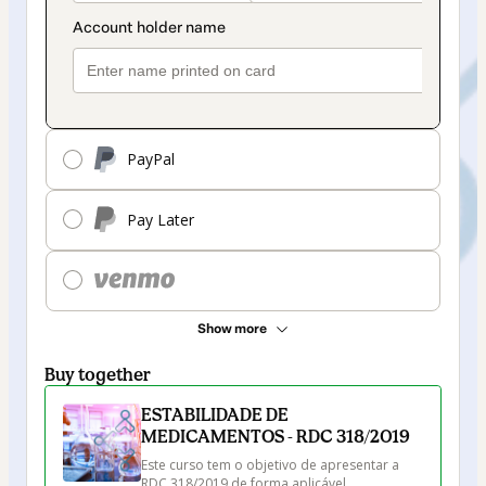
PayPal
Pay Later
Show more
Buy together
ESTABILIDADE DE
MEDICAMENTOS - RDC 318/2019
Este curso tem o objetivo de apresentar a 
RDC 318/2019 de forma aplicável, 