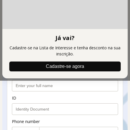
FITOTERAPICO TGL EXPERTISE
Personal info
Your email address
Já vai?
Cadastre-se na Lista de Interesse e tenha desconto na sua
Confirm your email
inscrição.
Cadastre-se agora
Your full name
ID
Phone number