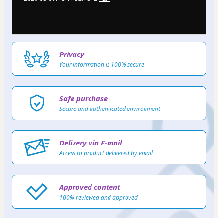
Privacy
Your information is 100% secure
Safe purchase
Secure and authenticated environment
Delivery via E-mail
Access to product delivered by email
Approved content
100% reviewed and approved