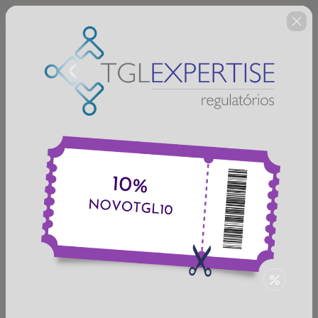
🇺🇸
Change country
MEDICAMENTOS FITOTERÁPICOS
E PRODUTOS TRADICIONAIS
FITOTERÁPICOS - INTRODUÇÃO
REGULATÓRIA COM ENFOQUE NA
RDC 166/2017 - VALIDAÇÃO
ANALÍTICA
Author: TGL EXPERTISE REGULATÓRIOS
$52.00
(+ applicable taxes.
Click here
for more
information)