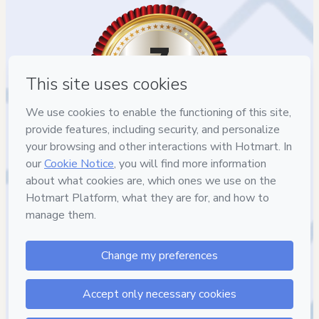
7
DIAS DE
GARANTIA