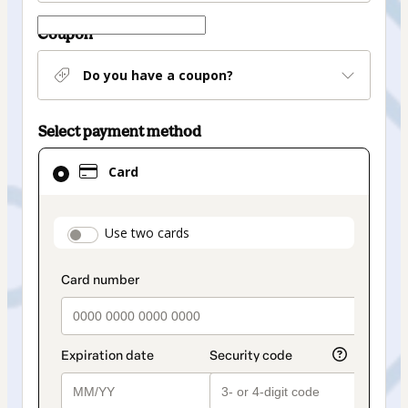
Coupon
Do you have a coupon?
Select payment method
Card
Card
selected
as
payment
payment_data.section_title_v2
Use two cards
method