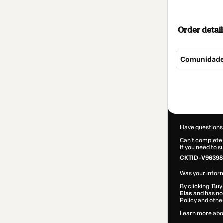
Order detail
Comunidade
Total
of
$392.00
Have questions
Can't complete 
If you need to 
CKTID-V96398
Was your inform
By clicking 'Buy
Elas
and has no 
Policy
and
othe
Learn more abo