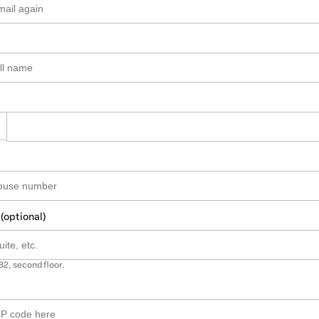
 (optional)
B2, second floor.