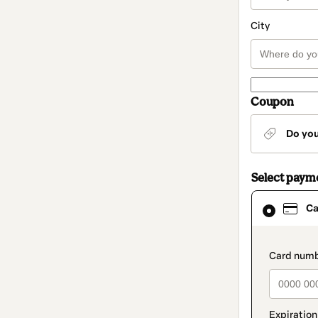
City
Coupon
Do yo
Select paym
Card
Ca
selected
as
payment
method
paymen