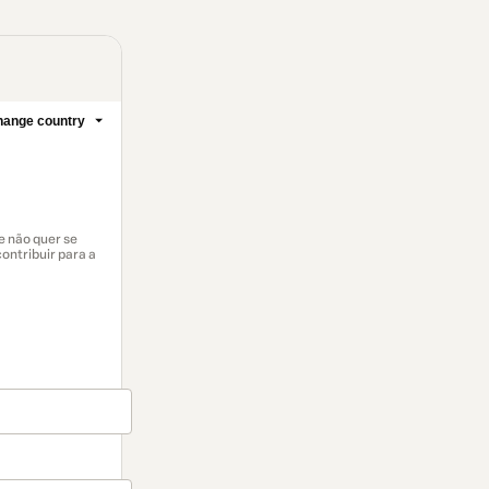
ange country
e não quer se
ontribuir para a