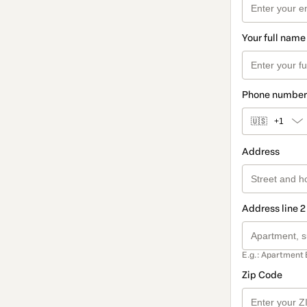
Your full name
Phone number
🇺🇸
+1
Address
Address line 2
E.g.: Apartment 
Zip Code