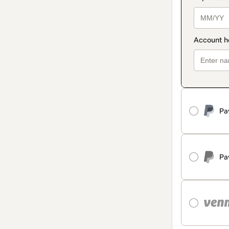
Pa
Pa