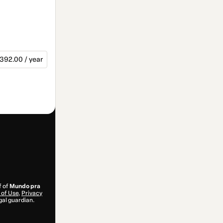
392.00 / year
f of
Mundo pra
of Use
,
Privacy
gal guardian.