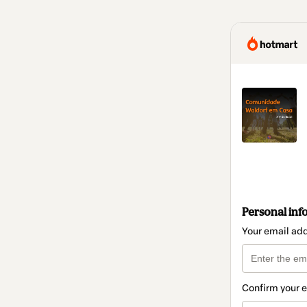
Personal inf
Your email ad
Confirm your 