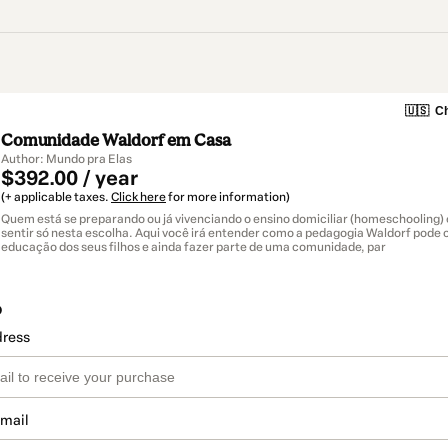
🇺🇸
Ch
Comunidade Waldorf em Casa
Author: Mundo pra Elas
$392.00 / year
(+ applicable taxes.
Click here
for more information)
Quem está se preparando ou já vivenciando o ensino domiciliar (homeschooling) 
sentir só nesta escolha. Aqui você irá entender como a pedagogia Waldorf pode c
educação dos seus filhos e ainda fazer parte de uma comunidade, par
o
dress
email