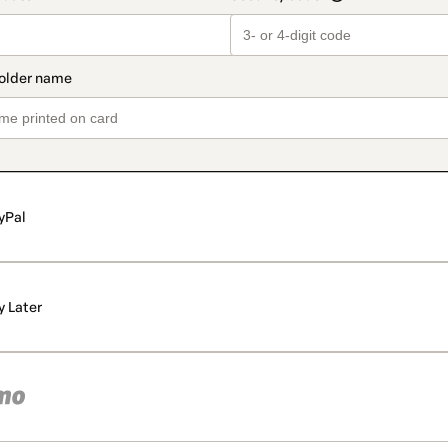
yPal
y Later