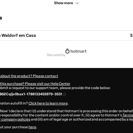
Show more
s
 Waldorf em Casa
$
secured by
 about the product? Please contact
this purchase? Please visit our Help Center
submit a request to our support team, please provide the code below:
862Cqljv0bax1-1786133455979-3531
ation autofill in?
Click here to learn more
.
 Now' I declare that I (i) understand that Hotmart is processing this order on behal
responsibility for the content and/or control over it; (ii) agree to Hotmart’s
Terms 
r company policies
and (iii) am of legal age or authorized and accompanied by a le
ut your purchase
here
.