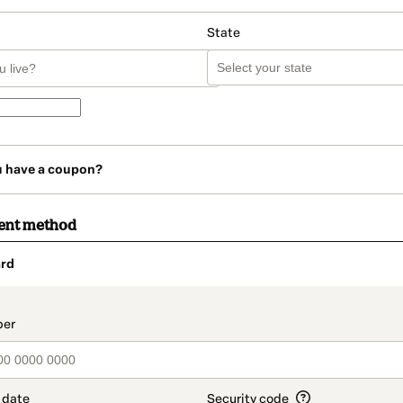
State
u have a coupon?
ent method
rd
t_data.section_title_v2