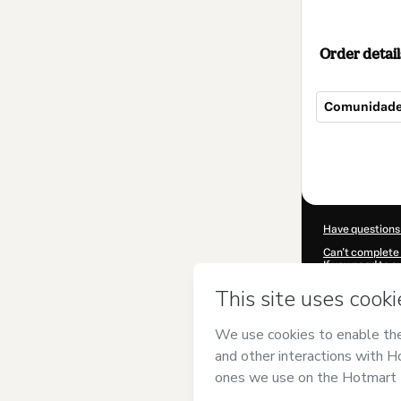
Order detail
Comunidade
Total
of
$207.00
Have questions
Can't complete 
If you need to 
CKTID-V96398
Was your inform
By clicking 'Buy
Elas
and has no 
Policy
and
othe
Learn more abo