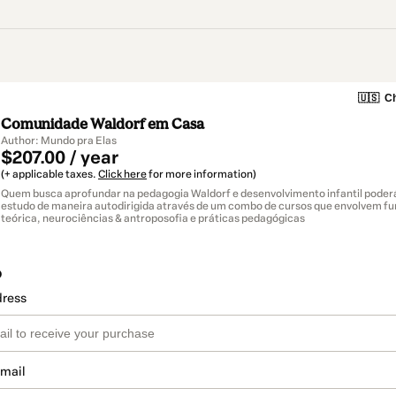
🇺🇸
Ch
Comunidade Waldorf em Casa
Author: Mundo pra Elas
$207.00 / year
(+ applicable taxes.
Click here
for more information)
Quem busca aprofundar na pedagogia Waldorf e desenvolvimento infantil poderá
estudo de maneira autodirigida através de um combo de cursos que envolvem 
teórica, neurociências & antroposofia e práticas pedagógicas
o
dress
email