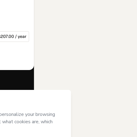
207.00 / year
f of
Mundo pra
of Use
,
Privacy
gal guardian.