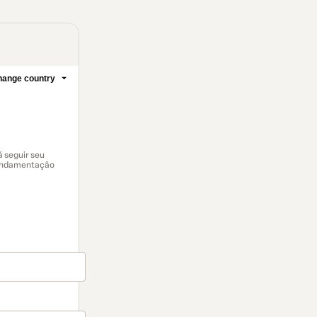
ange country
 seguir seu
fundamentação