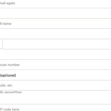
 (optional)
B2, second floor.