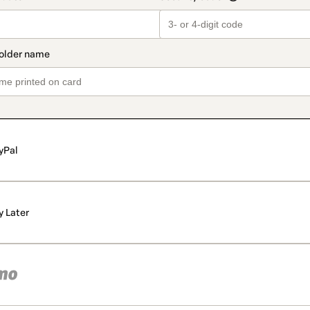
yPal
y Later