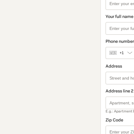
Your full name
Phone number
🇺🇸
+1
Address
Address line 2
E.g.: Apartment 
Zip Code