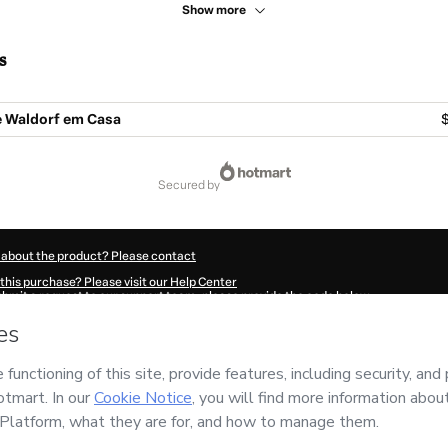
Show more
s
 Waldorf em Casa
$
secured by
 about the product? Please contact
this purchase? Please visit our Help Center
submit a request to our support team, please provide the code below:
862C8j5baxf11-1786112658962-6880
ation autofill in?
Click here to learn more
.
 Now' I declare that I (i) understand that Hotmart is processing this order on behal
responsibility for the content and/or control over it; (ii) agree to Hotmart’s
Terms 
r company policies
and (iii) am of legal age or authorized and accompanied by a le
ut your purchase
here
.