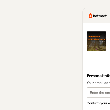
Personal inf
Your email ad
Confirm your 