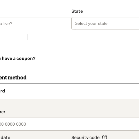
State
u have a coupon?
ent method
rd
t_data.section_title_v2