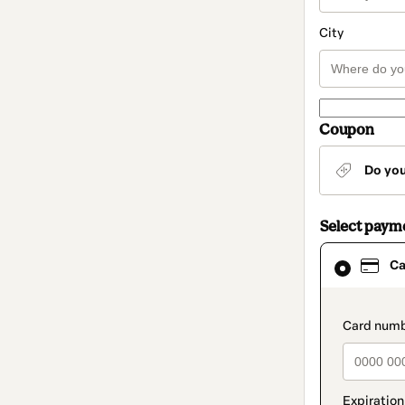
City
Coupon
Do yo
Select paym
Card
Ca
selected
as
payment
method
paymen