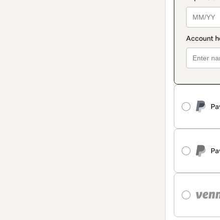
Pa
Pa