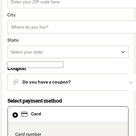
City
State
Coupon
Do you have a coupon?
Select payment method
Card
Card
selected
as
payment
method
payment_data.section_title_v2