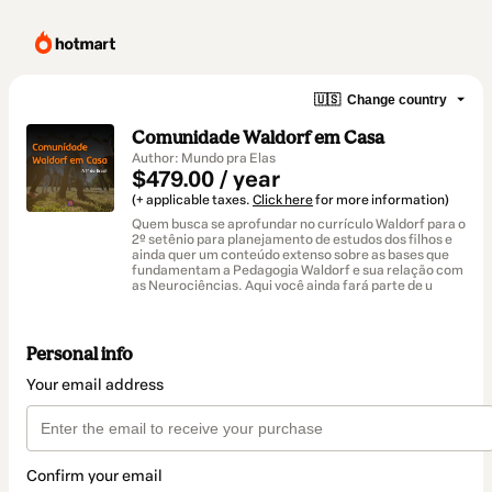
🇺🇸
Change country
Comunidade Waldorf em Casa
Author: Mundo pra Elas
$479.00 / year
(+ applicable taxes.
Click here
for more information)
Quem busca se aprofundar no currículo Waldorf para o
2º setênio para planejamento de estudos dos filhos e
ainda quer um conteúdo extenso sobre as bases que
fundamentam a Pedagogia Waldorf e sua relação com
as Neurociências. Aqui você ainda fará parte de u
Personal info
Your email address
Confirm your email