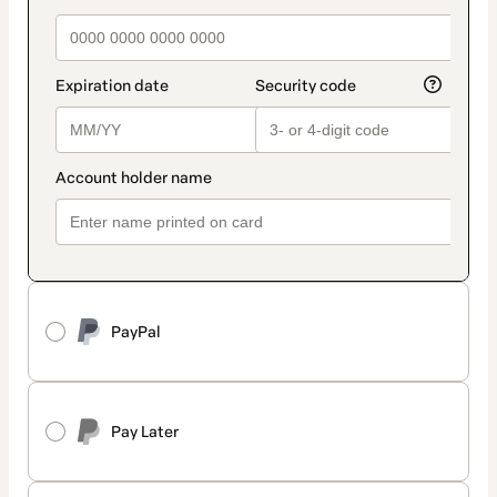
PayPal
Pay Later