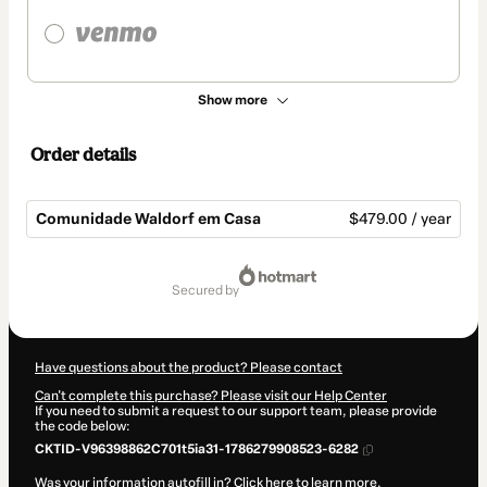
Show more
Order details
Comunidade Waldorf em Casa
$479.00 / year
Total
of
secured by
$479.00
Have questions about the product? Please contact
Can't complete this purchase? Please visit our Help Center
If you need to submit a request to our support team, please provide
the code below:
CKTID-V96398862C701t5ia31-1786279908523-6282
Was your information autofill in?
Click here to learn more
.