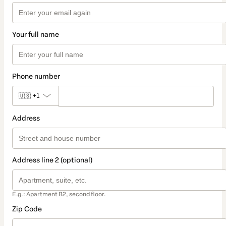
Your full name
Phone number
🇺🇸
+1
Address
Address line 2 (optional)
E.g.: Apartment B2, second floor.
Zip Code