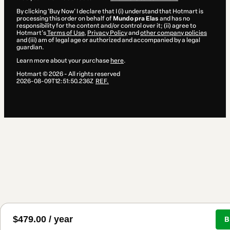
By clicking 'Buy Now' I declare that I (i) understand that Hotmart is
processing this order on behalf of
Mundo pra Elas
and has no
responsibility for the content and/or control over it; (ii) agree to
Hotmart’s
Terms of Use
,
Privacy Policy
and
other company policies
and (iii) am of legal age or authorized and accompanied by a legal
guardian.
Learn more about your purchase
here
.
Hotmart ©
2026
- All rights reserved
2026-08-09T12:51:50.236Z
REF.
$479.00 / year
B