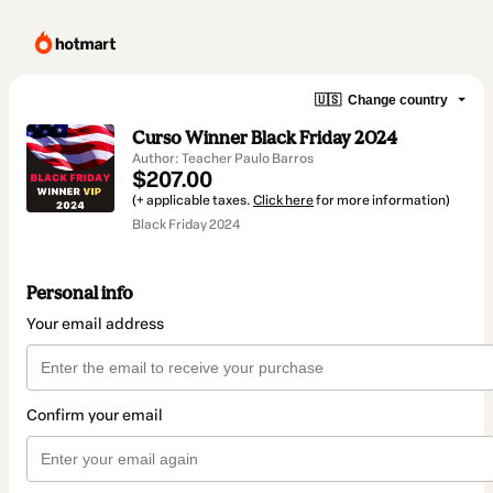
🇺🇸
Change country
Curso Winner Black Friday 2024
Author: Teacher Paulo Barros
$207.00
(+ applicable taxes.
Click here
for more information)
Black Friday 2024
Personal info
Your email address
Confirm your email