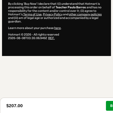
By clicking 'Buy Now' I declare that I (i) understand that Hotmart is
processing this order on behalf of
Teacher Paulo Barros
and has no
responsibility for the content and/or control over it; (ii) agree to
Hotmart’s
Terms of Use
,
Privacy Policy
and
other company policies
and (iii) am of legal age or authorized and accompanied by a legal
guardian.
Learn more about your purchase
here
.
Hotmart ©
2026
- All rights reserved
2026-08-08T03:35:06.949Z
REF.
$207.00
B