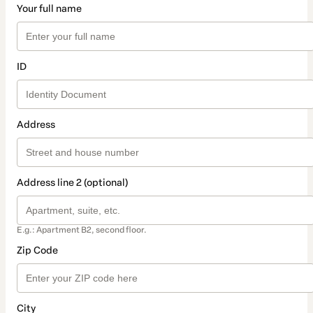
Your full name
ID
Address
Address line 2 (optional)
E.g.: Apartment B2, second floor.
Zip Code
City