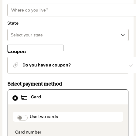
State
Coupon
Do you have a coupon?
Select payment method
Card
Card
selected
as
payment
method
payment_data.section_title_v2
Use two cards