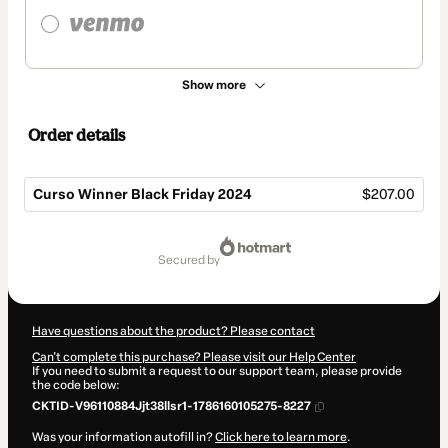
Show more
Order details
Curso Winner Black Friday 2024
$207.00
Total
of
secured by
$207.00
Have questions about the product? Please contact
Can't complete this purchase? Please visit our Help Center
If you need to submit a request to our support team, please provide
the code below:
CKTID-V96110884Jjt38llsr1-1786160105275-8227
Was your information autofill in?
Click here to learn more
.