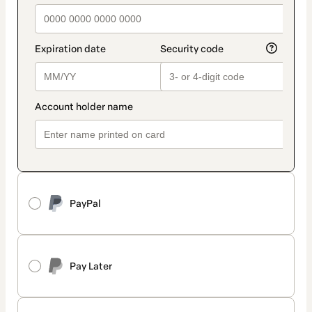
PayPal
Pay Later