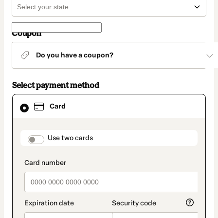
Coupon
Do you have a coupon?
Select payment method
Card
Card
selected
as
payment
method
payment_data.section_title_v2
Use two cards