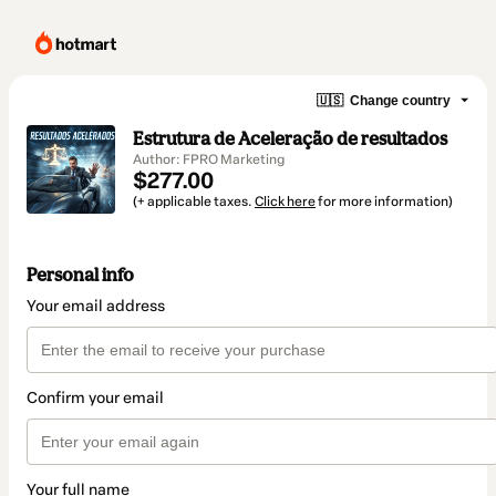
🇺🇸
Change country
Estrutura de Aceleração de resultados
Author: FPRO Marketing
$277.00
(+ applicable taxes.
Click here
for more information)
Personal info
Your email address
Confirm your email
Your full name