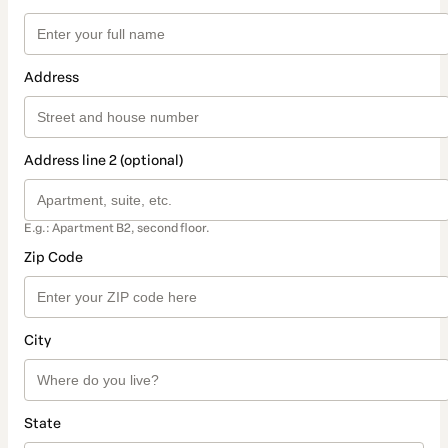
Address
Address line 2 (optional)
E.g.: Apartment B2, second floor.
Zip Code
City
State