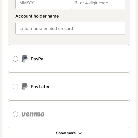
PayPal
Pay Later
Show more