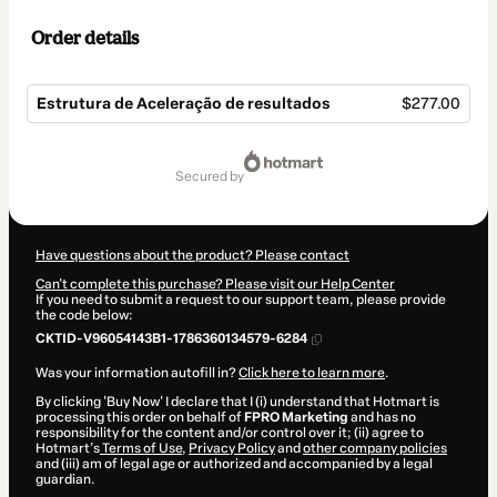
Order details
Estrutura de Aceleração de resultados
$277.00
Total
of
secured by
$277.00
Have questions about the product? Please contact
Can't complete this purchase? Please visit our Help Center
If you need to submit a request to our support team, please provide
the code below:
CKTID-V96054143B1-1786360134579-6284
Was your information autofill in?
Click here to learn more
.
By clicking 'Buy Now' I declare that I (i) understand that Hotmart is
processing this order on behalf of
FPRO Marketing
and has no
responsibility for the content and/or control over it; (ii) agree to
Hotmart’s
Terms of Use
,
Privacy Policy
and
other company policies
and (iii) am of legal age or authorized and accompanied by a legal
guardian.