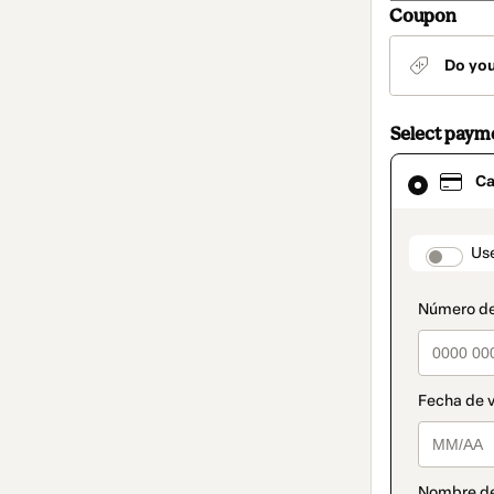
Coupon
Do yo
Select paym
Card
Ca
selected
as
payment
method
paymen
Us