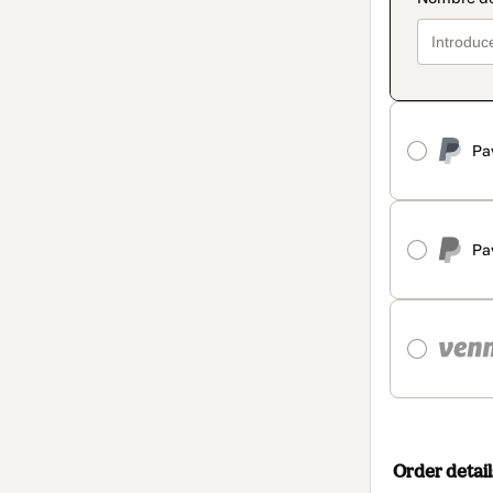
Pa
Pa
Order detail