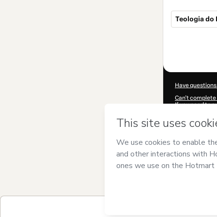
Teologia do
Total
of
$19.00
Have questions
Can't complete 
If you need to 
CKTID-V95947
Was your inform
By clicking 'Buy
and has no respo
Policy
and
othe
Learn more abo
Hotmart ©
202
2026-08-06T23:
$19.00