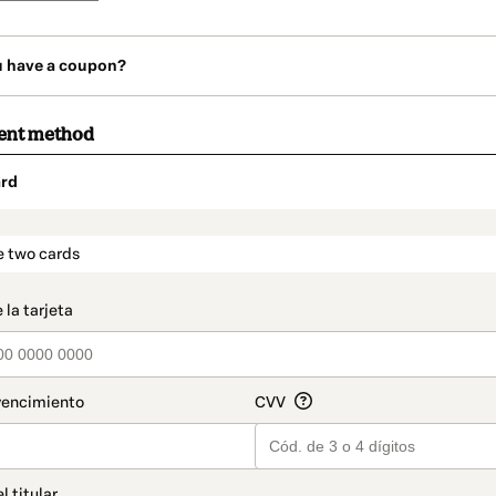
u have a coupon?
ent method
rd
t_data.section_title_v2
e two cards