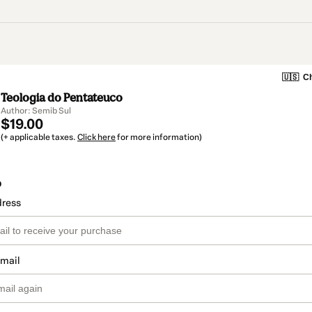
🇺🇸
Ch
Teologia do Pentateuco
Author: Semib Sul
$19.00
(+ applicable taxes.
Click here
for more information)
o
dress
email