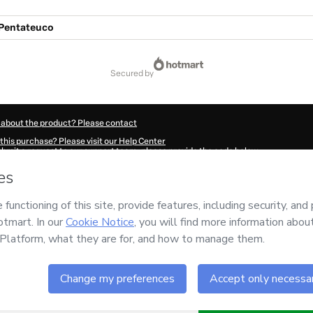
 Pentateuco
secured by
 about the product? Please contact
this purchase? Please visit our Help Center
submit a request to our support team, please provide the code below:
571G1-1786059065110-2824
ation autofill in?
Click here to learn more
.
 Now' I declare that I (i) understand that Hotmart is processing this order on behal
nsibility for the content and/or control over it; (ii) agree to Hotmart’s
Terms of U
r company policies
and (iii) am of legal age or authorized and accompanied by a le
ut your purchase
here
.
6
- All rights reserved
31:07.016Z
REF.
Buy n