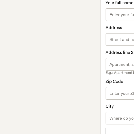
Your full name
Address
Address line 2
E.g.: Apartment 
Zip Code
City