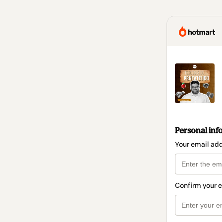
Personal inf
Your email ad
Confirm your 