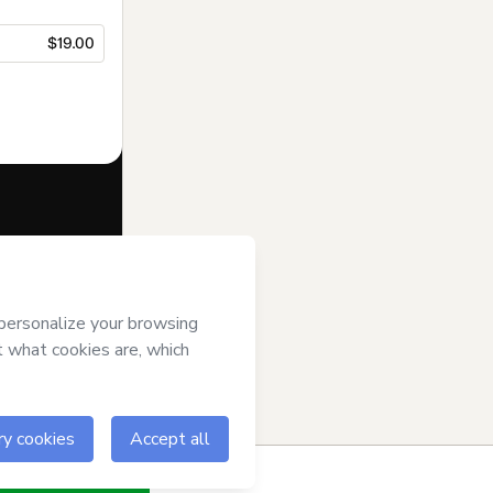
$19.00
f of
Semib Sul
se
,
Privacy
gal guardian.
ow