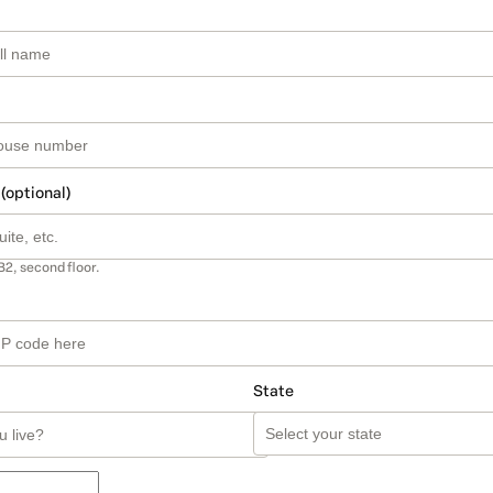
 (optional)
B2, second floor.
State