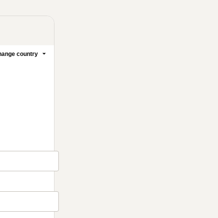
ange country