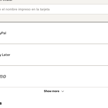
yPal
y Later
Show more
s