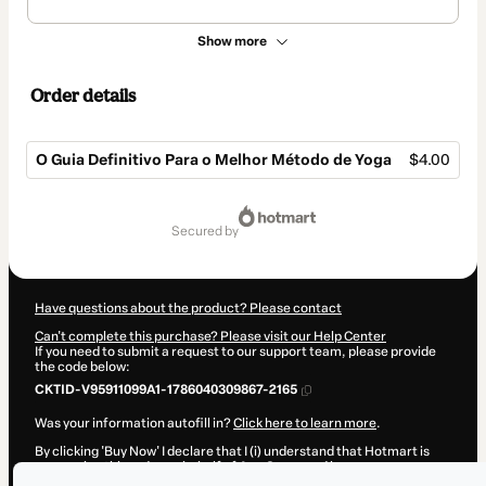
Show more
Order details
O Guia Definitivo Para o Melhor Método de Yoga
$4.00
Total
of
secured by
$4.00
Have questions about the product? Please contact
Can't complete this purchase? Please visit our Help Center
If you need to submit a request to our support team, please provide
the code below:
CKTID-V95911099A1-1786040309867-2165
Was your information autofill in?
Click here to learn more
.
By clicking 'Buy Now' I declare that I (i) understand that Hotmart is
processing this order on behalf of
Ana Surya
and has no
responsibility for the content and/or control over it; (ii) agree to