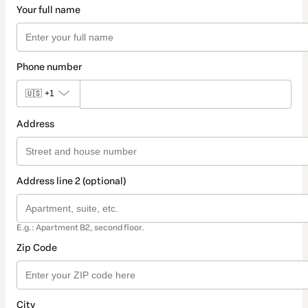
Your full name
Phone number
🇺🇸
+1
Address
Address line 2 (optional)
E.g.: Apartment B2, second floor.
Zip Code
City