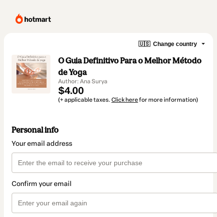
🇺🇸
Change country
O Guia Definitivo Para o Melhor Método
de Yoga
Author: Ana Surya
$4.00
(+ applicable taxes.
Click here
for more information)
Personal info
Your email address
Confirm your email