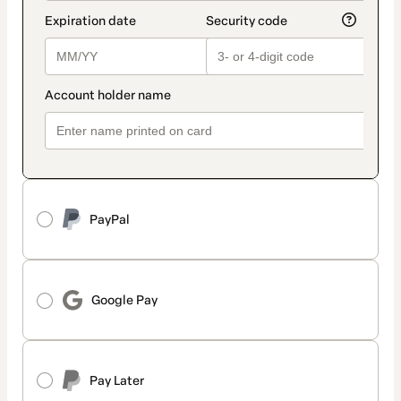
PayPal
Google Pay
Pay Later