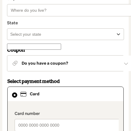
State
Coupon
Do you have a coupon?
Select payment method
Card
Card
selected
as
payment
method
payment_data.section_title_v2