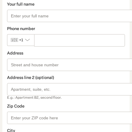
Your full name
Phone number
🇺🇸
+1
Address
Address line 2 (optional)
E.g.: Apartment B2, second floor.
Zip Code
City