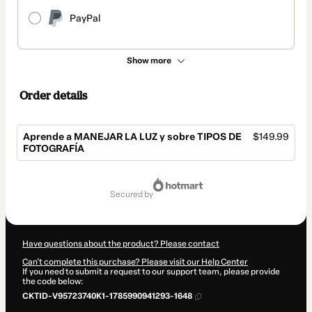
PayPal
Show more
Order details
Aprende a MANEJAR LA LUZ y sobre TIPOS DE
$149.99
FOTOGRAFÍA
Total
of
secured by
$149.99
Have questions about the product? Please contact
Can't complete this purchase? Please visit our Help Center
If you need to submit a request to our support team, please provide
the code below:
CKTID-V95723740K1-1785990941293-1648