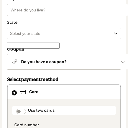
State
Coupon
Do you have a coupon?
Select payment method
Card
Card
selected
as
payment
method
payment_data.section_title_v2
Use two cards