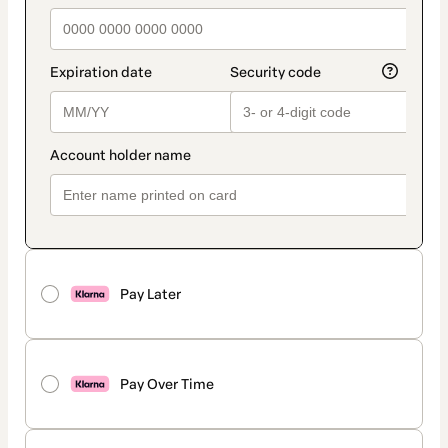
Pay Later
Pay Over Time