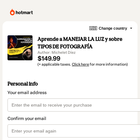
🇺🇸
Change country
Aprende a MANEJAR LA LUZ y sobre
TIPOS DE FOTOGRAFÍA
Author: Michelet Díez
$149.99
(+ applicable taxes.
Click here
for more information)
Personal info
Your email address
Confirm your email