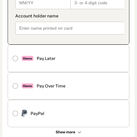
Pay Later
Pay Over Time
PayPal
Show more