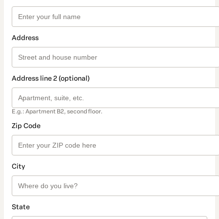
Address
Address line 2 (optional)
E.g.: Apartment B2, second floor.
Zip Code
City
State