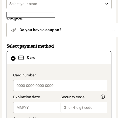
Coupon
Do you have a coupon?
Select payment method
Card
Card
selected
as
payment
method
payment_data.section_title_v2