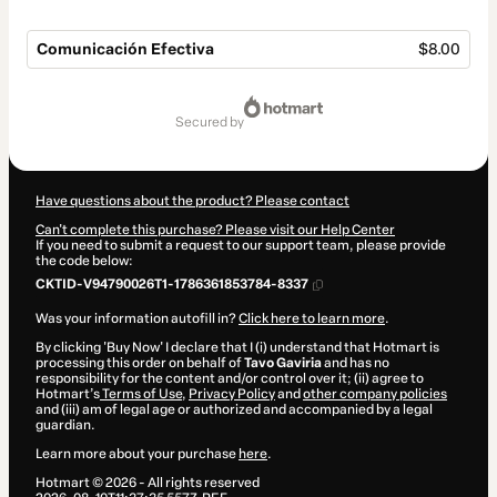
Comunicación Efectiva
$8.00
Total
of
secured by
$8.00
Have questions about the product? Please contact
Can't complete this purchase? Please visit our Help Center
If you need to submit a request to our support team, please provide
the code below:
CKTID-V94790026T1-1786361853784-8337
Was your information autofill in?
Click here to learn more
.
By clicking 'Buy Now' I declare that I (i) understand that Hotmart is
processing this order on behalf of
Tavo Gaviria
and has no
responsibility for the content and/or control over it; (ii) agree to
Hotmart’s
Terms of Use
,
Privacy Policy
and
other company policies
and (iii) am of legal age or authorized and accompanied by a legal
guardian.
Learn more about your purchase
here
.
Hotmart ©
2026
- All rights reserved