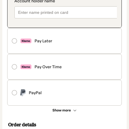
Pay Later
Pay Over Time
PayPal
Show more
Order details