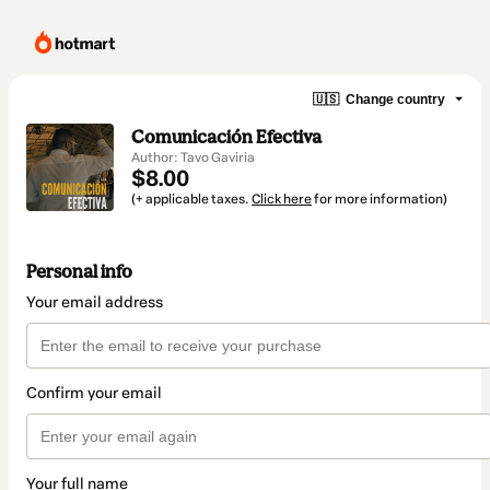
🇺🇸
Change country
Comunicación Efectiva
Author: Tavo Gaviria
$8.00
(+ applicable taxes.
Click here
for more information)
Personal info
Your email address
Confirm your email
Your full name