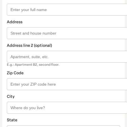
Address
Address line 2 (optional)
E.g.: Apartment B2, second floor.
Zip Code
City
State