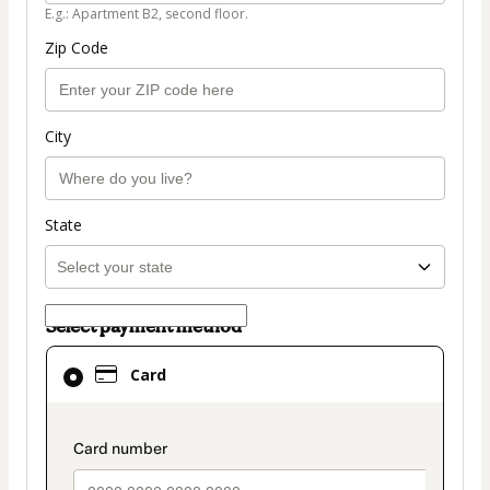
E.g.: Apartment B2, second floor.
Zip Code
City
State
Select payment method
Card
Card
selected
as
payment
payment_data.section_title_v2
method