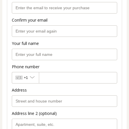
Confirm your email
Your full name
Phone number
🇺🇸
+1
Address
Address line 2 (optional)