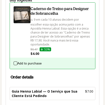
Caderno de Treino para Designer
de Sobrancelha
⚠️ 9 em cada 10 alunas decidem por 
escolher essa opção acima junto com a 
Apostila Henna Labial. Essa opção é a única 
chance de ter acesso ao "Caderno de Treino 
para Designer de Sobrancelhas" por apenas 
R$ 17,90. Você nunca mais terá essa 
oportunidade.
$8.47
53%
$4.00
Add to purchase
Order details
Guia Henna Labial — O Serviço que Sua
$7.00
Cliente Está Pedindo