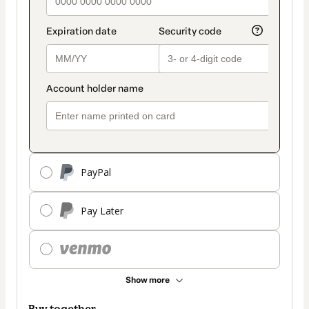
PayPal
Pay Later
Show more
Buy together