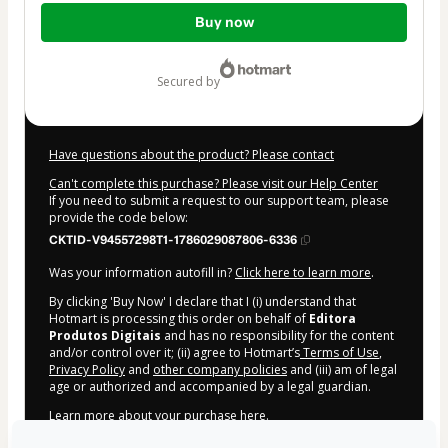
Total
Buy now
of
$7.00
secured by
Have questions about the product? Please contact
Can't complete this purchase? Please visit our Help Center
If you need to submit a request to our support team, please
provide the code below:
CKTID-V94557298T1-1786029087806-6336
Was your information autofill in?
Click here to learn more
.
By clicking 'Buy Now' I declare that I (i) understand that
Hotmart is processing this order on behalf of
Editora
Produtos Digitais
and has no responsibility for the content
and/or control over it; (ii) agree to Hotmart’s
Terms of Use
,
Privacy Policy
and
other company policies
and (iii) am of legal
age or authorized and accompanied by a legal guardian.
Learn more about your purchase
here
.
Hotmart ©
2026
- All rights reserved