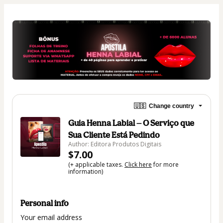
🇺🇸
Change country
Guia Henna Labial — O Serviço que
Sua Cliente Está Pedindo
Author: Editora Produtos Digitais
$7.00
(+ applicable taxes.
Click here
for more
information)
Personal info
Your email address