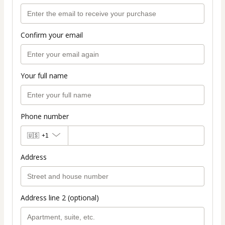
Confirm your email
Your full name
Phone number
🇺🇸
+1
Address
Address line 2 (optional)