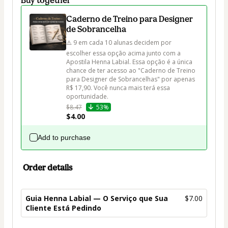
Caderno de Treino para Designer
de Sobrancelha
⚠️ 9 em cada 10 alunas decidem por 
escolher essa opção acima junto com a 
Apostila Henna Labial. Essa opção é a única 
chance de ter acesso ao "Caderno de Treino 
para Designer de Sobrancelhas" por apenas 
R$ 17,90. Você nunca mais terá essa 
oportunidade.
$8.47
53%
$4.00
Add to purchase
Order details
Guia Henna Labial — O Serviço que Sua
$7.00
Cliente Está Pedindo