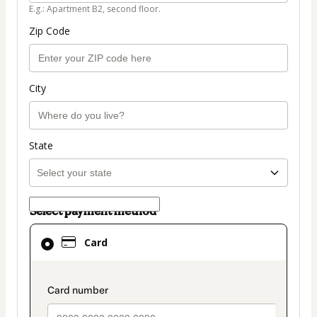
E.g.: Apartment B2, second floor.
Zip Code
City
State
Select payment method
Card
Card
selected
as
payment
payment_data.section_title_v2
method