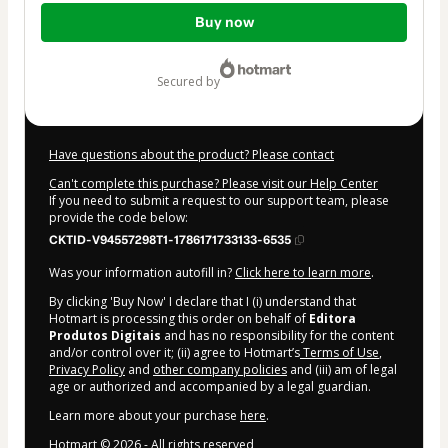
Total
Buy now
of
$7.00
secured by
Have questions about the product? Please contact
Can't complete this purchase? Please visit our Help Center
If you need to submit a request to our support team, please
provide the code below:
CKTID-V94557298T1-1786171733133-6535
Was your information autofill in?
Click here to learn more
.
By clicking 'Buy Now' I declare that I (i) understand that
Hotmart is processing this order on behalf of
Editora
Produtos Digitais
and has no responsibility for the content
and/or control over it; (ii) agree to Hotmart’s
Terms of Use
,
Privacy Policy
and
other company policies
and (iii) am of legal
age or authorized and accompanied by a legal guardian.
Learn more about your purchase
here
.
Hotmart ©
2026
- All rights reserved