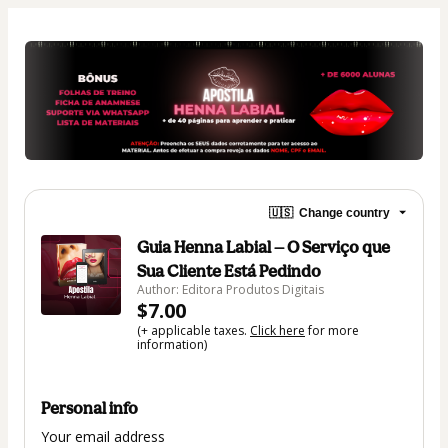
🇺🇸
Change country
Guia Henna Labial — O Serviço que
Sua Cliente Está Pedindo
Author: Editora Produtos Digitais
$7.00
(+ applicable taxes.
Click here
for more
information)
Personal info
Your email address