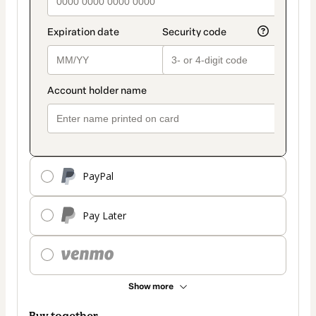
PayPal
Pay Later
Show more
Buy together