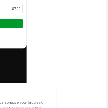
$7.00
half of
Editora
to Hotmart’s
d and