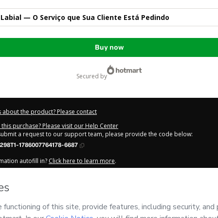
Labial — O Serviço que Sua Cliente Está Pedindo
Buy now
secured by
 about the product? Please contact
this purchase? Please visit our Help Center
 submit a request to our support team, please provide the code below:
298T1-1786007764178-6687
ation autofill in?
Click here to learn more
.
y Now' I declare that I (i) understand that Hotmart is processing this order on be
tais
and has no responsibility for the content and/or control over it; (ii) agree 
Privacy Policy
and
other company policies
and (iii) am of legal age or authorize
 a legal guardian.
out your purchase
here
.