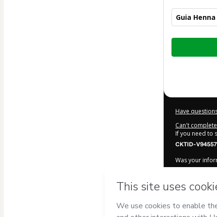
Guia Henna 
Total
of
$7.00
Have questions
Can't complete 
If you need to
CKTID-V94557
Was your inform
By clicking 'Bu
Produtos Digi
Terms of Use
,
accompanied by
Learn more ab