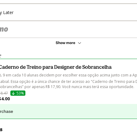
y Later
Show more
r
Caderno de Treino para Designer de Sobrancelha
⚠️ 9 em cada 10 alunas decidem por escolher essa opção acima junto com a Ap
Labial. Essa opção é a única chance de ter acesso ao "Caderno de Treino para 
Sobrancelhas" por apenas R$ 17,90. Você nunca mais terá essa oportunidade.
$8.47
53%
$4.00
urchase
s