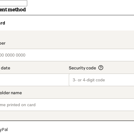
ment method
ard
t_data.section_title_v2
yPal