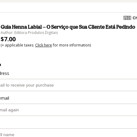
🇺🇸
Ch
Guia Henna Labial — O Serviço que Sua Cliente Está Pedindo
Author: Editora Produtos Digitais
$7.00
(+ applicable taxes.
Click here
for more information)
o
dress
email