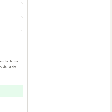
ostila Henna 
Designer de 