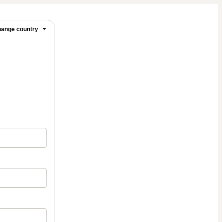
ange country