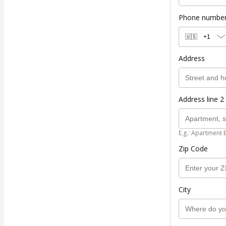
Phone numbe
🇺🇸
+1
Address
Address line 2 
E.g.: Apartment 
Zip Code
City