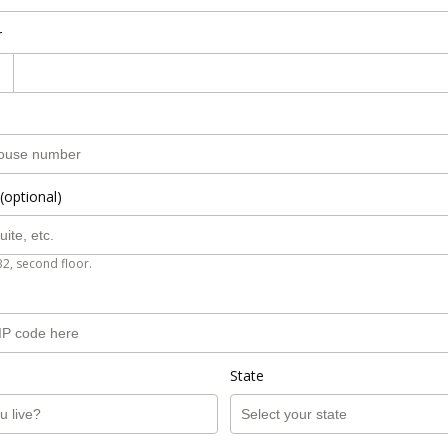
r
(optional)
B2, second floor.
State