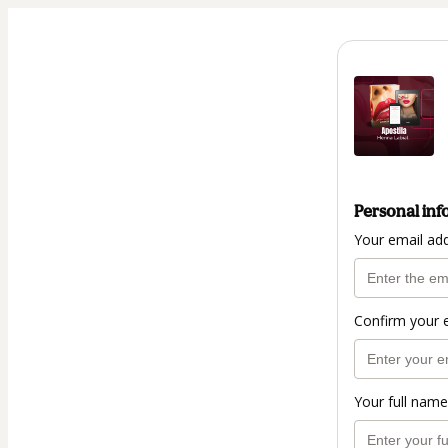
Personal inf
Your email ad
Confirm your 
Your full name