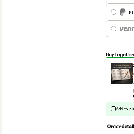
Pa
Buy togethe
Add to p
Order detail