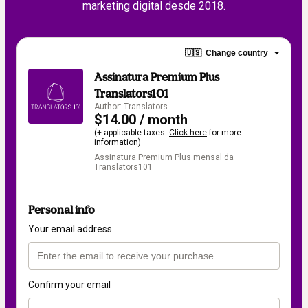
marketing digital desde 2018.
🇺🇸
Change country
Assinatura Premium Plus
Translators101
Author: Translators
$14.00 / month
(+ applicable taxes.
Click here
for more
information)
Assinatura Premium Plus mensal da
Translators101
Personal info
Your email address
Confirm your email