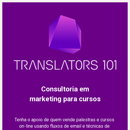
Consultoria em
marketing para cursos
Tenha o apoio de quem vende palestras e cursos 
on-line usando fluxos de email e técnicas de 