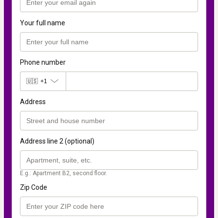
Your full name
Phone number
🇺🇸
+1
Address
Address line 2 (optional)
E.g.: Apartment B2, second floor.
Zip Code