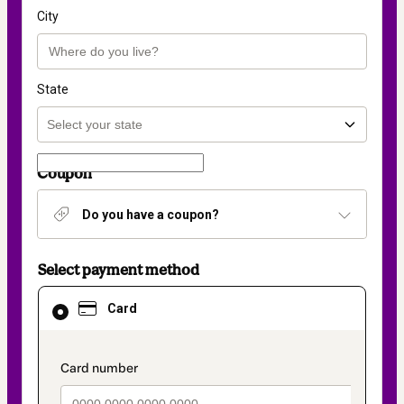
City
State
Coupon
Do you have a coupon?
Select payment method
Card
Card
selected
as
payment
method
payment_data.section_title_v2