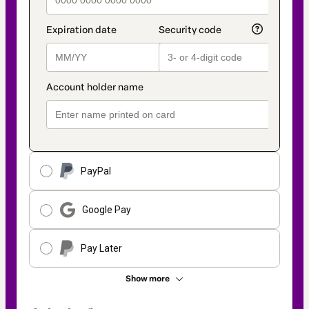
PayPal
Google Pay
Pay Later
Show more