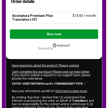
Order details
Assinatura Premium Plus
$14.00 / month
Translators101
Total
of
Buy now
$14.00
secured by
Have questions about the product? Please contact
Can't complete this purchase? Please visit our Help Center
If you need to submit a request to our support team, please
provide the code below:
CKTID-V94273047Mi1hvrpr21-1786166615527-7978
Was your information autofill in?
Click here to learn more
.
By clicking 'Buy Now' I declare that I (i) understand that
Hotmart is processing this order on behalf of
Translators
and
has no responsibility for the content and/or control over it; (ii)
agree to Hotmart’s
Terms of Use
,
Privacy Policy
and
other