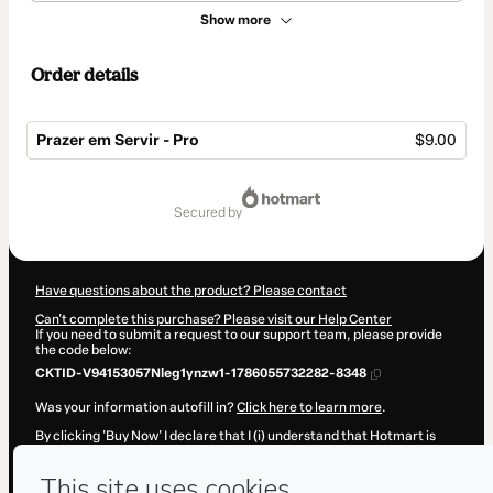
Show more
Order details
Prazer em Servir - Pro
$9.00
Total
of
secured by
$9.00
Have questions about the product? Please contact
Can't complete this purchase? Please visit our Help Center
If you need to submit a request to our support team, please provide
the code below:
CKTID-V94153057Nleg1ynzw1-1786055732282-8348
Was your information autofill in?
Click here to learn more
.
By clicking 'Buy Now' I declare that I (i) understand that Hotmart is
processing this order on behalf of
Lenora de Oliveira Santos
and has
no responsibility for the content and/or control over it; (ii) agree to
Hotmart’s
Terms of Use
,
Privacy Policy
and
other company policies