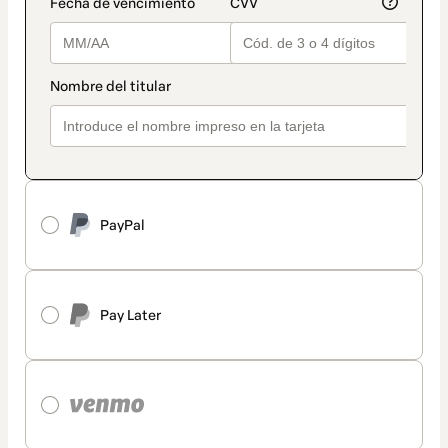
PayPal
Pay Later