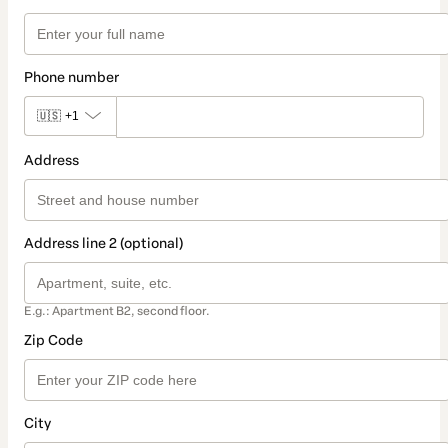
Phone number
🇺🇸
+1
Address
Address line 2 (optional)
E.g.: Apartment B2, second floor.
Zip Code
City