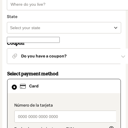
State
Coupon
Do you have a coupon?
Select payment method
Card
Card
selected
as
payment
method
payment_data.section_title_v2