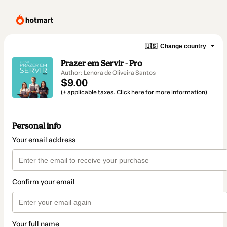
🇺🇸
Change country
Prazer em Servir - Pro
Author: Lenora de Oliveira Santos
$9.00
(+ applicable taxes.
Click here
for more information)
Personal info
Your email address
Confirm your email
Your full name