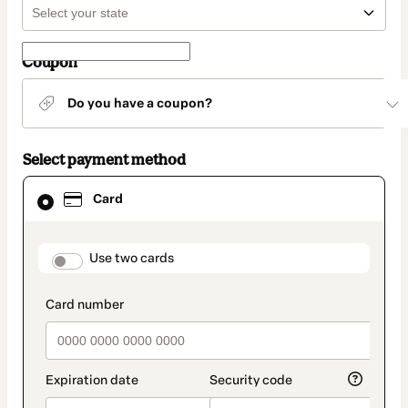
Coupon
Do you have a coupon?
Select payment method
Card
Card
selected
as
payment
method
payment_data.section_title_v2
Use two cards