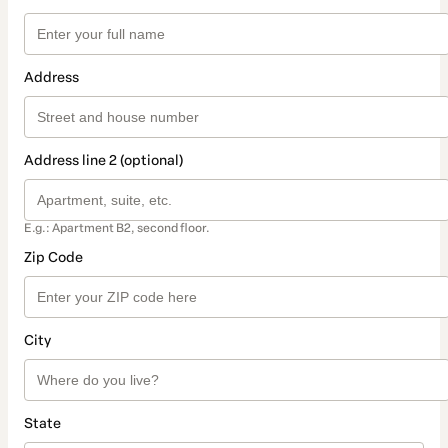
Address
Address line 2 (optional)
E.g.: Apartment B2, second floor.
Zip Code
City
State