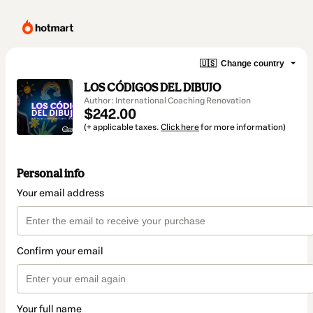
🇺🇸
Change country
LOS CÓDIGOS DEL DIBUJO
Author: International Coaching Renovation
$242.00
(+ applicable taxes.
Click here
for more information)
Personal info
Your email address
Confirm your email
Your full name