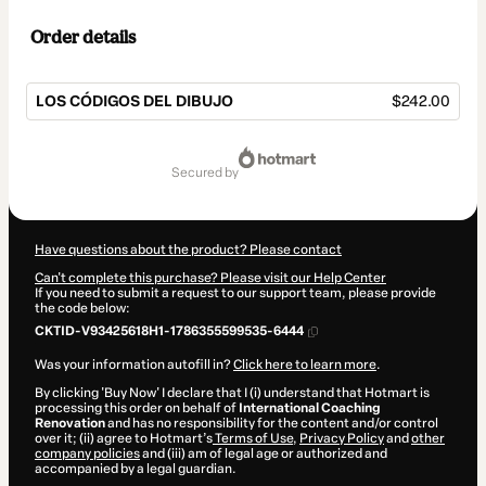
Order details
LOS CÓDIGOS DEL DIBUJO
$242.00
Total
of
secured by
$242.00
Have questions about the product? Please contact
Can't complete this purchase? Please visit our Help Center
If you need to submit a request to our support team, please provide
the code below:
CKTID-V93425618H1-1786355599535-6444
Was your information autofill in?
Click here to learn more
.
By clicking 'Buy Now' I declare that I (i) understand that Hotmart is
processing this order on behalf of
International Coaching
Renovation
and has no responsibility for the content and/or control
over it; (ii) agree to Hotmart’s
Terms of Use
,
Privacy Policy
and
other
company policies
and (iii) am of legal age or authorized and
accompanied by a legal guardian.