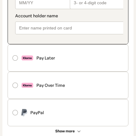
Pay Later
Pay Over Time
PayPal
Show more