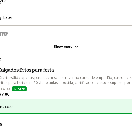
yPal
y Later
Show more
r
Salgados fritos para festa
Oferta válida apenas para quem se inscrever no curso de empadão, curso de s
fritos para festa tem 20 vídeo aulas, apostila, certificado, acesso e suporte por
$14.00
50%
$7.00
urchase
s