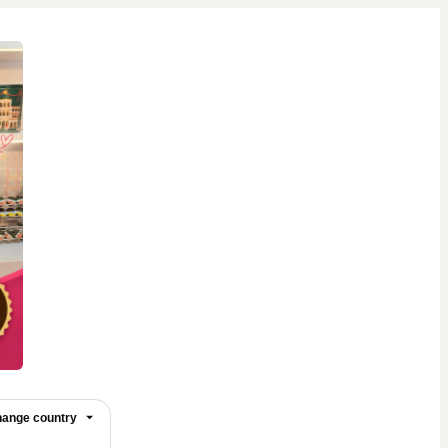
ange country