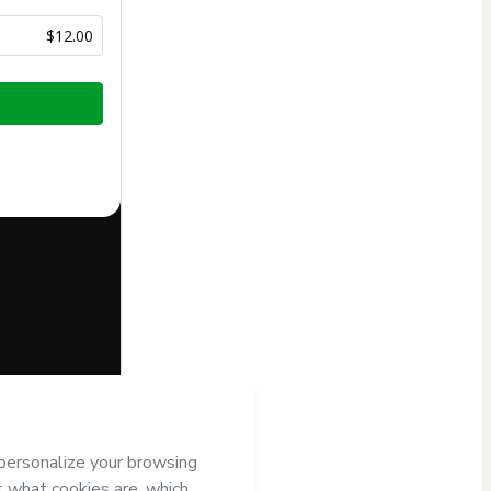
$12.00
half of
NILTON
 Hotmart’s
d and