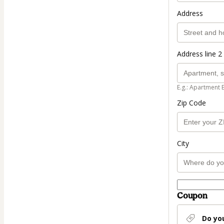
Address
Address line 2 
E.g.: Apartment 
Zip Code
City
Coupon
Do yo