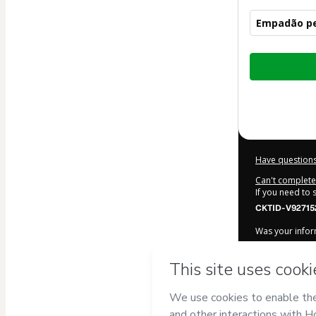
Empadão pe
Total
of
$12.00
Have questions
Can't complete 
If you need to
CKTID-V92715
Was your inform
By clicking 'Bu
COSTA ALMEI
Terms of Use
,
accompanied by
Learn more ab