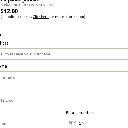
Author: NILTON COSTA ALMEIDA
$12.00
(+ applicable taxes.
Click here
for more information)
o
dress
email
Phone number
🇺🇸
+1