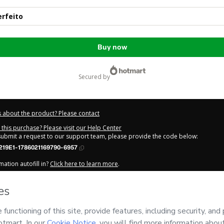
rfeito
Buy now
secured by
 about the product? Please contact
this purchase? Please visit our Help Center
 submit a request to our support team, please provide the code below:
219E1-1786021169790-6957
ation autofill in?
Click here to learn more
.
y Now' I declare that I (i) understand that Hotmart is processing this order on be
DA
and has no responsibility for the content and/or control over it; (ii) agree to
Privacy Policy
and
other company policies
and (iii) am of legal age or authorize
 a legal guardian.
out your purchase
here
.