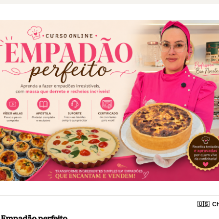
🇺🇸
Ch
Empadão perfeito