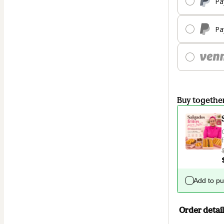
Pa
Pa
Buy togethe
Add to p
Order detail