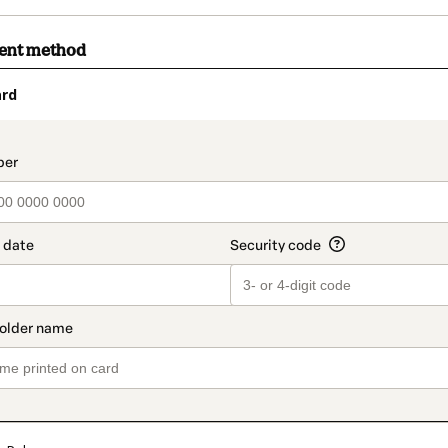
ment method
ard
t_data.section_title_v2