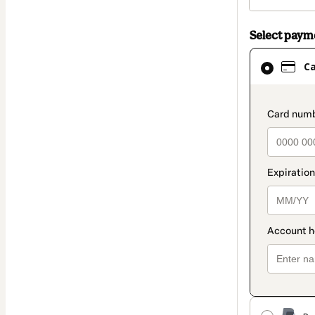
Select pay
Card
C
selected
as
payment
paymen
method