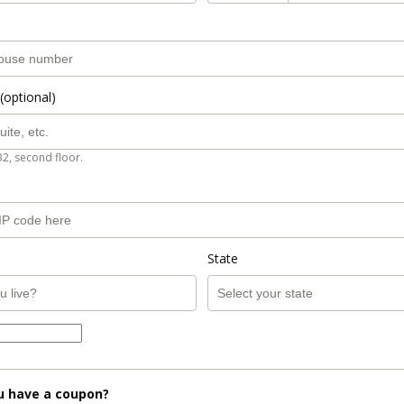
(optional)
B2, second floor.
State
u have a coupon?