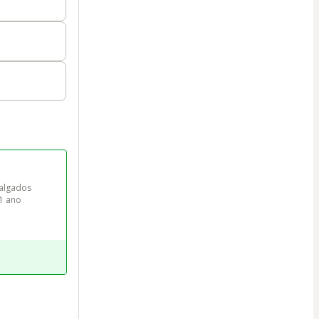
algados 
 1 ano