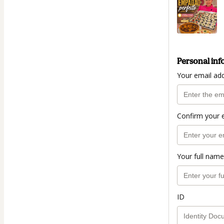
Personal inf
Your email ad
Confirm your 
Your full name
ID