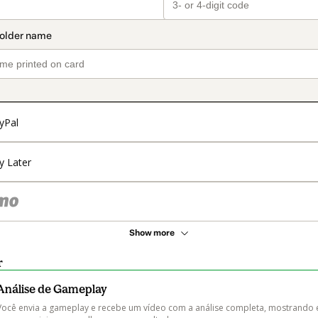
yPal
y Later
Show more
r
Análise de Gameplay
Você envia a gameplay e recebe um vídeo com a análise completa, mostrando 