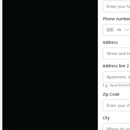
Phone numbe
🇺🇸
+1
Address
Address line 2 
E.g.: Apartment 
Zip Code
City