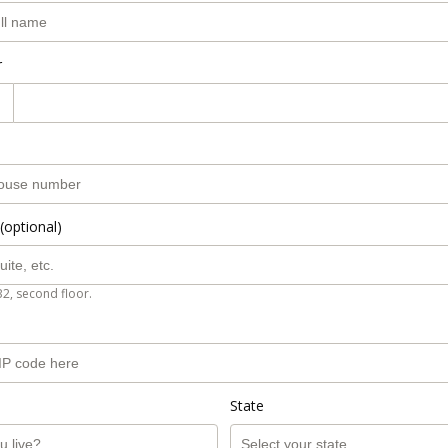
r
(optional)
B2, second floor.
State