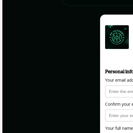
Personal inf
Your email ad
Confirm your 
Your full name