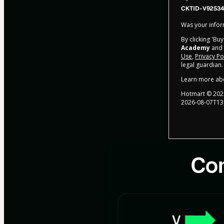
CKTID-V92534
Was your inform
By clicking 'Bu
Academy
and h
Use
,
Privacy Po
legal guardian.
Learn more ab
Hotmart ©
202
2026-08-07T13