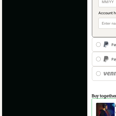
Pa
Pa
Buy togethe