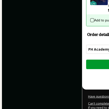
Add to p
Order detail
PH Academ
Total
of
$82.00
Have questions
Can't complete 
If you need to