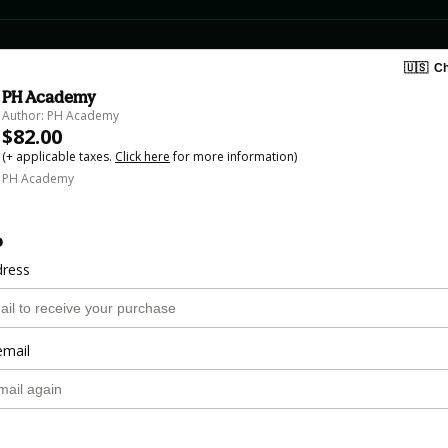
🇺🇸
Ch
PH Academy
Author: PH Academy
$82.00
(+ applicable taxes.
Click here
for more information)
PH Academy
o
dress
email