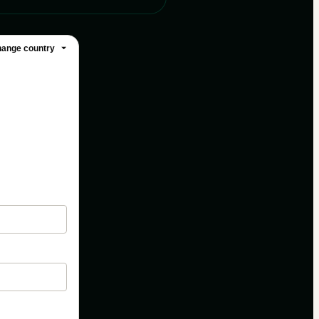
ange country