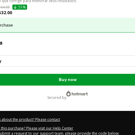
o que corrigir para melhorar seus resultados.
$64.65
51%
$32.00
urchase
s
y
Buy now
secured by
 about the product? Please contact
this purchase? Please visit our Help Center
 submit a request to our support team, please provide the code below: