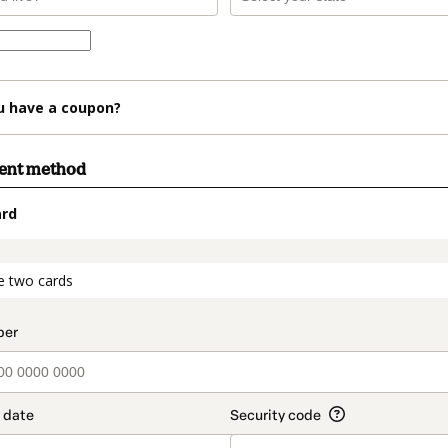
u have a coupon?
ment method
ard
t_data.section_title_v2
e two cards