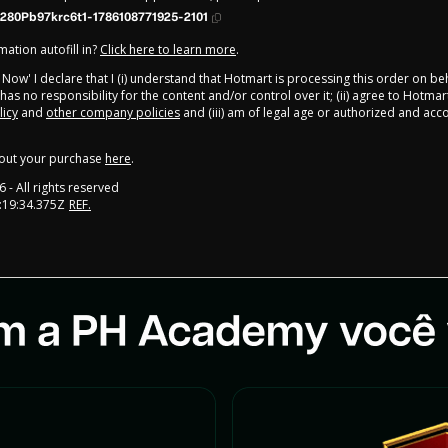
280Pb97krc6t1-1786108771925-2101
ation autofill in?
Click here to learn more
.
y Now' I declare that I (i) understand that Hotmart is processing this order on be
as no responsibility for the content and/or control over it; (ii) agree to Hotmar
licy
and
other company policies
and (iii) am of legal age or authorized and ac
out your purchase
here
.
6
- All rights reserved
:19:34.375Z
REF.