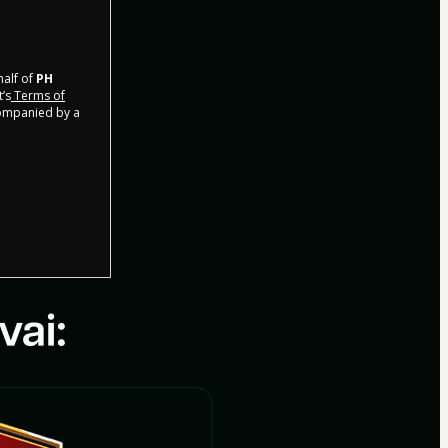
half of
PH
t’s
Terms of
companied by a