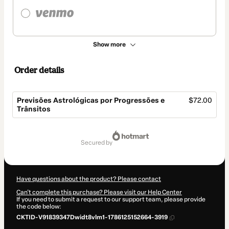
Show more
Order details
Previsões Astrológicas por Progressões e
$72.00
Trânsitos
Total
of
secured by
$72.00
Have questions about the product? Please contact
Can't complete this purchase? Please visit our Help Center
If you need to submit a request to our support team, please provide
the code below:
CKTID-V91839347Dwidt8vlm1-1786125152664-3919