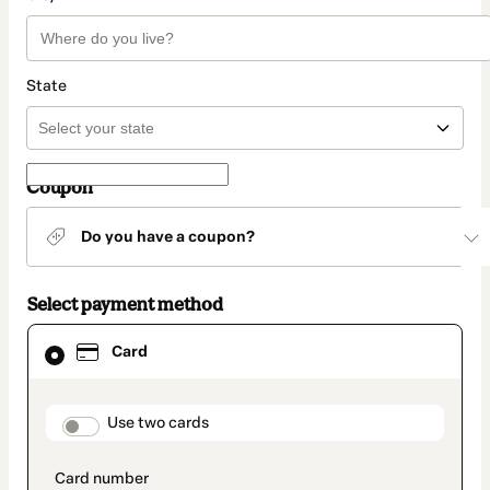
State
Coupon
Do you have a coupon?
Select payment method
Card
Card
selected
as
payment
method
payment_data.section_title_v2
Use two cards