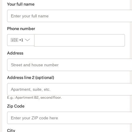
Your full name
Phone number
🇺🇸
+1
Address
Address line 2 (optional)
E.g.: Apartment B2, second floor.
Zip Code
City