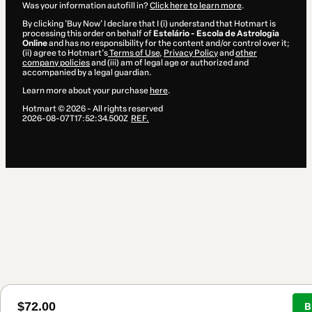
Was your information autofill in?
Click here to learn more
.
By clicking 'Buy Now' I declare that I (i) understand that Hotmart is
processing this order on behalf of
Estelário - Escola de Astrologia
Online
and has no responsibility for the content and/or control over it;
(ii) agree to Hotmart’s
Terms of Use
,
Privacy Policy
and
other
company policies
and (iii) am of legal age or authorized and
accompanied by a legal guardian.
Learn more about your purchase
here
.
Hotmart ©
2026
- All rights reserved
2026-08-07T17:52:34.500Z
REF.
$72.00
B