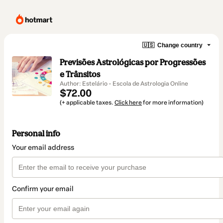
🇺🇸
Change country
Previsões Astrológicas por Progressões
e Trânsitos
Author: Estelário - Escola de Astrologia Online
$72.00
(+ applicable taxes.
Click here
for more information)
Personal info
Your email address
Confirm your email