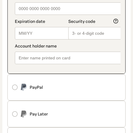
PayPal
Pay Later