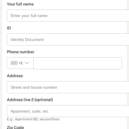
Your full name
ID
Phone number
🇺🇸
+1
Address
Address line 2 (optional)
E.g.: Apartment B2, second floor.
Zip Code