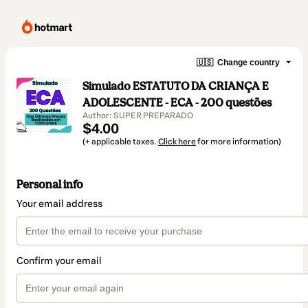
🇺🇸
Change country
Simulado ESTATUTO DA CRIANÇA E
ADOLESCENTE - ECA - 200 questões
Author: SUPER PREPARADO
$4.00
(+ applicable taxes.
Click here
for more information)
Personal info
Your email address
Confirm your email