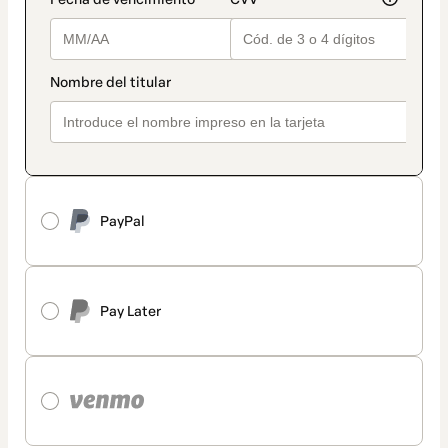
PayPal
Pay Later