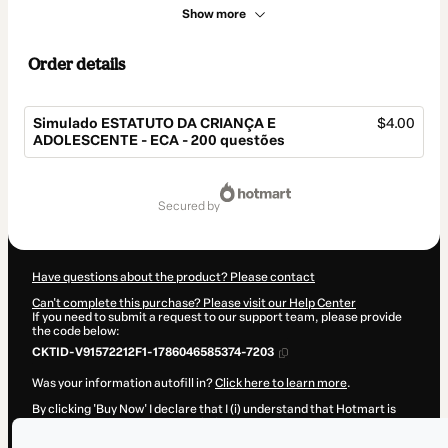
Show more
Order details
Simulado ESTATUTO DA CRIANÇA E
$4.00
ADOLESCENTE - ECA - 200 questões
Total
of
secured by
$4.00
Have questions about the product? Please contact
Can't complete this purchase? Please visit our Help Center
If you need to submit a request to our support team, please provide
the code below:
CKTID-V91572212F1-1786046585374-7203
Was your information autofill in?
Click here to learn more
.
By clicking 'Buy Now' I declare that I (i) understand that Hotmart is
processing this order on behalf of
SUPER PREPARADO
and has no
responsibility for the content and/or control over it; (ii) agree to