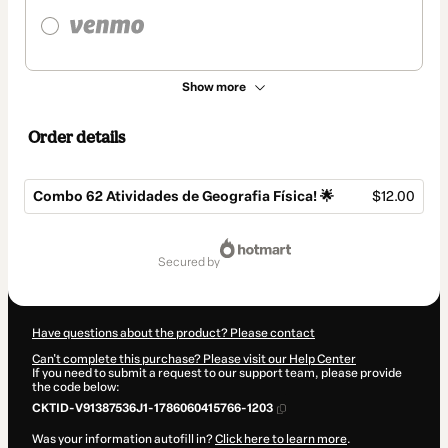
Show more
Order details
Combo 62 Atividades de Geografia Física! 🌟
$12.00
Total
of
secured by
$12.00
Have questions about the product? Please contact
Can't complete this purchase? Please visit our Help Center
If you need to submit a request to our support team, please provide
the code below:
CKTID-V91387536J1-1786060415766-1203
Was your information autofill in?
Click here to learn more
.