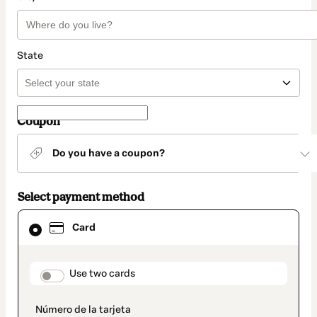
State
Coupon
Do you have a coupon?
Select payment method
Card
Card
selected
as
payment
method
payment_data.section_title_v2
Use two cards