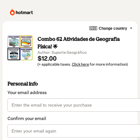
🇺🇸
Change country
Combo 62 Atividades de Geografia
Física! 🌟
Author: Suporte Geográfico
$12.00
(+ applicable taxes.
Click here
for more information)
Personal info
Your email address
Confirm your email