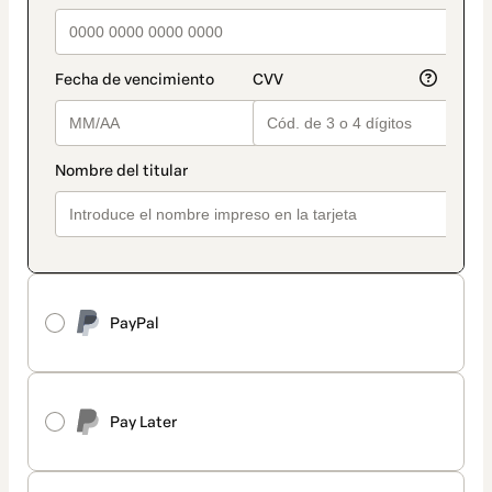
PayPal
Pay Later