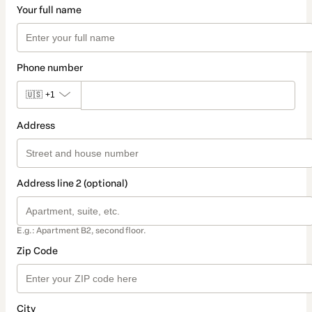
Your full name
Phone number
🇺🇸
+1
Address
Address line 2 (optional)
E.g.: Apartment B2, second floor.
Zip Code
City