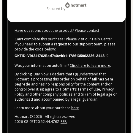
secured by
Have questions about the product? Please contact
Can't complete this purchase? Please visit our Help Center
If you need to submit a request to our support team, please
provide the code below:
CKTID-V91341762Ead7a0wbk1-1786135962336-2448
Was your information autofill in?
Click here to learn more
.
By clicking 'Buy Now' I declare that I (i) understand that
Hotmart is processing this order on behalf of
Milhas Sem
Segredo
and has no responsibility for the content and/or
control over it; (ii) agree to Hotmart’s
Terms of Use
,
Privacy
Policy
and
other company policies
and (iii) am of legal age or
authorized and accompanied by a legal guardian.
Learn more about your purchase
here
.
Hotmart ©
2026
- All rights reserved
2026-08-07T20:52:44.476Z
REF.