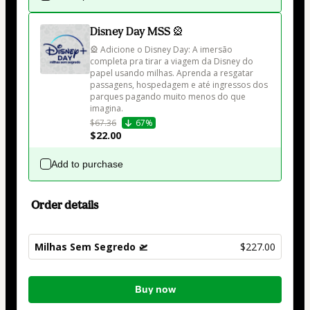
Disney Day MSS 🎡
🎡 Adicione o Disney Day: A imersão 
completa pra tirar a viagem da Disney do 
papel usando milhas. Aprenda a resgatar 
passagens, hospedagem e até ingressos dos 
parques pagando muito menos do que 
imagina.
$67.36
67%
$22.00
Add to purchase
Order details
Milhas Sem Segredo 🛫
$227.00
Total
Buy now
of
$227.00