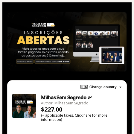
🇺🇸
Change country
Milhas Sem Segredo 🛫
Author: Milhas Sem Segredo
$227.00
(+ applicable taxes.
Click here
for more
information)