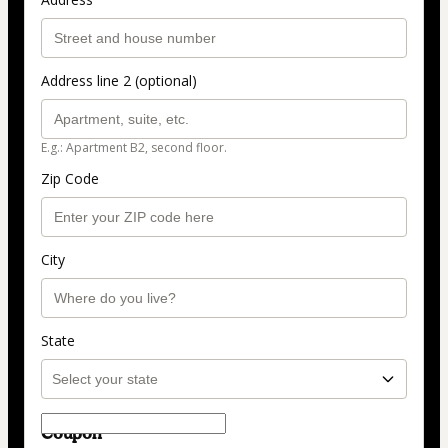
Address line 2 (optional)
E.g.: Apartment B2, second floor.
Zip Code
City
State
Coupon