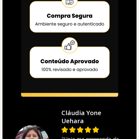
Cláudia Yone
Uehara