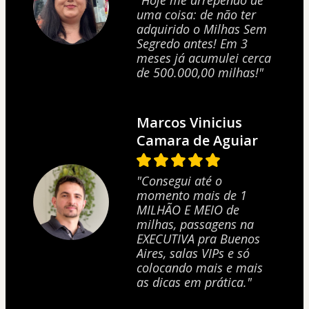
"Hoje me arrependo de
uma coisa: de não ter
adquirido o Milhas Sem
Segredo antes! Em 3
meses já acumulei cerca
de 500.000,00 milhas!"
Marcos Vinicius
Camara de Aguiar
"Consegui até o
momento mais de 1
MILHÃO E MEIO de
milhas, passagens na
EXECUTIVA pra Buenos
Aires, salas VIPs e só
1 people are buying this product at this moment.
colocando mais e mais
as dicas em prática."