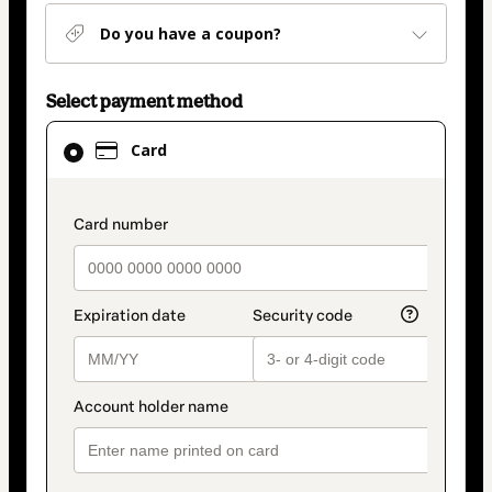
Do you have a coupon?
Select payment method
Card
Card
selected
as
payment
payment_data.section_title_v2
method