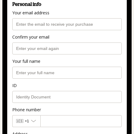
Personal info
Your email address
Confirm your email
Your full name
ID
Phone number
🇺🇸
+1
Address