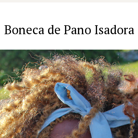
Boneca de Pano Isadora