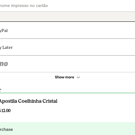
yPal
y Later
Show more
r
Apostila Coelhinha Cristal
$12.00
urchase