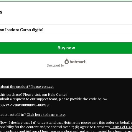
s
o Isadora Curso digital
Buy now
secured by
about the product? Please contact
this purchase? Please visit our Help Center
submit a request to our support team, please provide the code below:
537Y1-1786110898025-8629
tion autofill in?
Click here to learn more
.
 Now' I declare that I (i) understand that Hotmart is processing this order on behalf 
nsibility for the content and/or control over it; (ii) agree to Hotmart’s
Terms of Us
ny policies
and (iii) am of legal age or authorized and accompanied by a legal guard