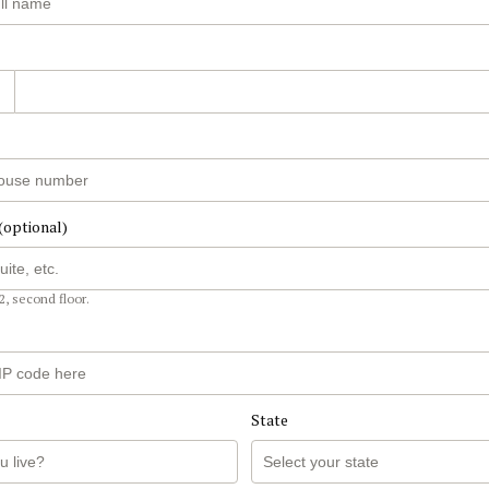
(optional)
2, second floor.
State