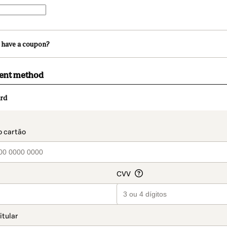
 have a coupon?
ment method
rd
t_data.section_title_v2