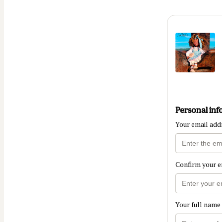
Personal inf
Your email add
Confirm your e
Your full name