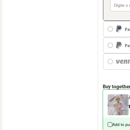
Pa
Pa
Buy togethe
Add to p