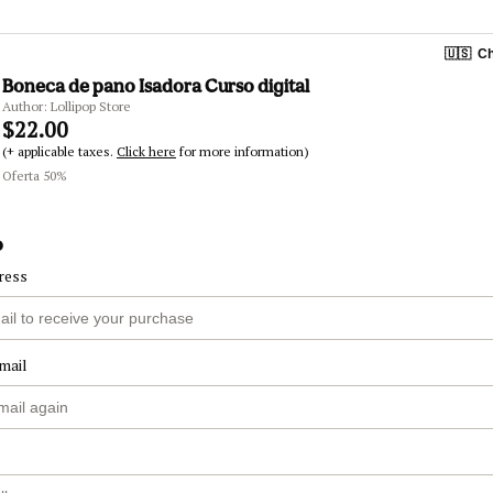
🇺🇸
Ch
Boneca de pano Isadora Curso digital
Author: Lollipop Store
$22.00
(+ applicable taxes.
Click here
for more information)
Oferta 50%
o
ress
mail