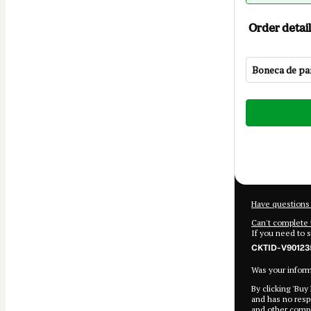
Order detail
Boneca de pan
Total
of
$22.00
Have questions 
Can't complete 
If you need to 
CKTID-V90123
Was your informa
By clicking 'Buy
and has no respo
and
other compa