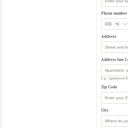
Phone number
🇺🇸
+1
Address
Address line 2 
E.g.: Apartment B
Zip Code
City