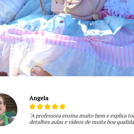
Angela
"A professora ensina muito bem e explica to
detalhes aulas e vídeos de muita boa qualid