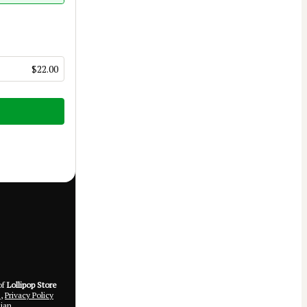
$22.00
of
Lollipop Store
e
,
Privacy Policy
ian.