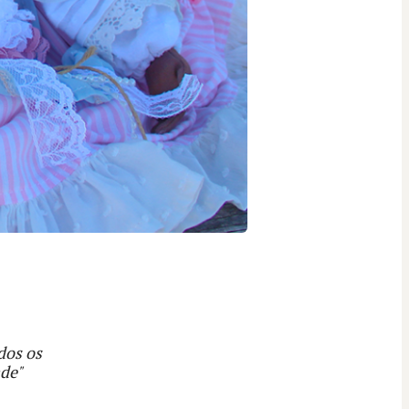
dos os
ade"