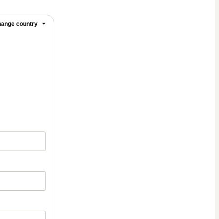
ange country