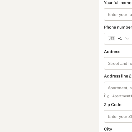
Your full name
Phone number
🇺🇸
+1
Address
Address line 2
E.g.: Apartment 
Zip Code
City