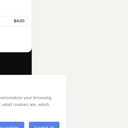
$4.00
f of
Adryell
ms of Use
,
 by a legal