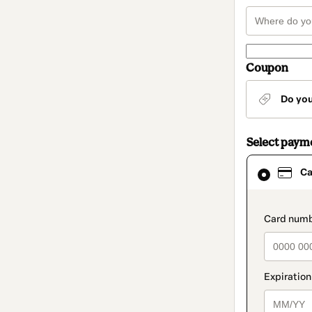
Coupon
Do yo
Select paym
Card
Ca
selected
as
payment
method
paymen