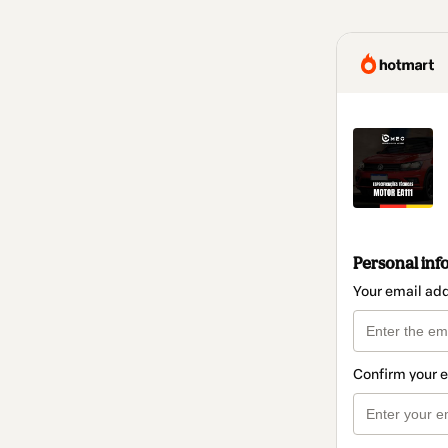
Personal inf
Your email ad
Confirm your 