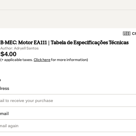
🇺🇸
Ch
B-MEC: Motor EA111 | Tabela de Especificações Técnicas
Author: Adryell Santos
$4.00
(+ applicable taxes.
Click here
for more information)
o
dress
email