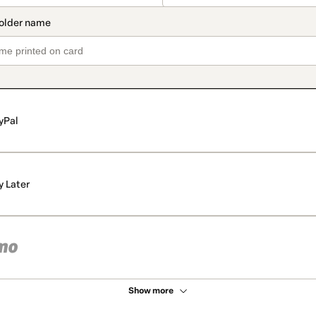
yPal
y Later
Show more