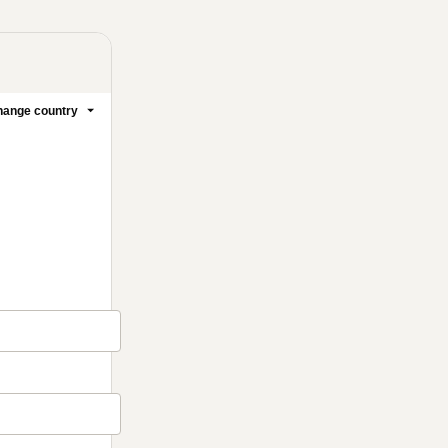
ange country