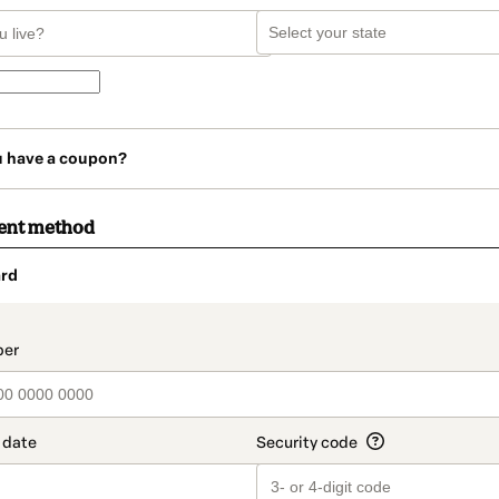
u have a coupon?
ent method
rd
t_data.section_title_v2