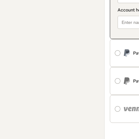
Pa
Pa