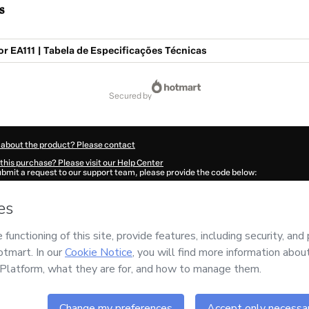
s
 EA111 | Tabela de Especificações Técnicas
secured by
 about the product? Please contact
this purchase? Please visit our Help Center
submit a request to our support team, please provide the code below:
188V1-1786078684316-1238
ation autofill in?
Click here to learn more
.
 Now' I declare that I (i) understand that Hotmart is processing this order on behal
no responsibility for the content and/or control over it; (ii) agree to Hotmart’s
Ter
nd
other company policies
and (iii) am of legal age or authorized and accompanied
ut your purchase
here
.
6
- All rights reserved
:58:06.049Z
REF.