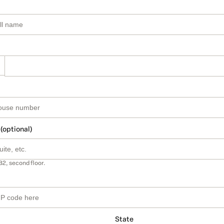
 (optional)
B2, second floor.
State