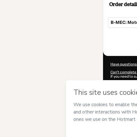
Order detail
B-MEC: Motor
Total
of
$4.00
Have questions
Can't complete 
If you need to 
CKTID-V89747
Was your inform
By clicking 'Buy
Santos
and has 
Privacy Policy
a
guardian.
Learn more abo
Hotmart ©
202
2026-08-07T04