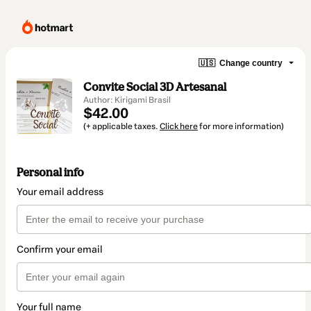
🇺🇸
Change country
Convite Social 3D Artesanal
Author: Kirigami Brasil
$42.00
(+ applicable taxes.
Click here
for more information)
Personal info
Your email address
Confirm your email
Your full name