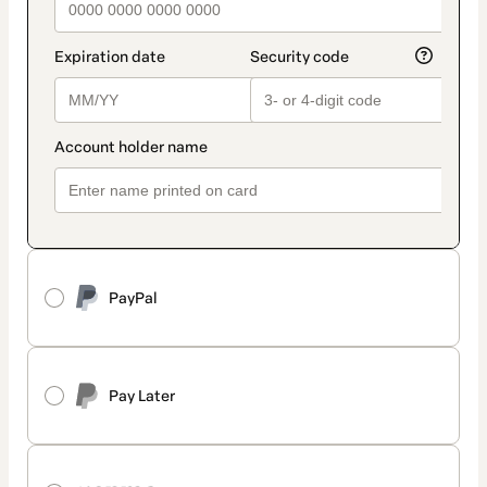
PayPal
Pay Later