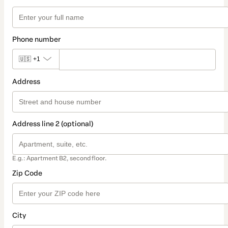
Phone number
🇺🇸
+1
Address
Address line 2 (optional)
E.g.: Apartment B2, second floor.
Zip Code
City