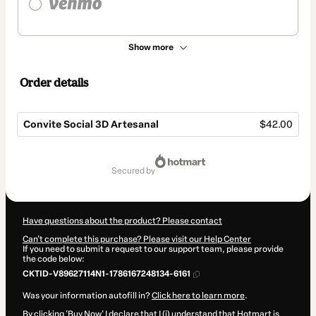
Show more
Order details
Convite Social 3D Artesanal
$42.00
Total
of
secured by
$42.00
Have questions about the product? Please contact
Can't complete this purchase? Please visit our Help Center
If you need to submit a request to our support team, please provide
the code below:
CKTID-V89627114N1-1786167248134-6161
Was your information autofill in?
Click here to learn more
.
By clicking 'Buy Now' I declare that I (i) understand that Hotmart is