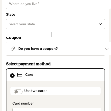
State
Coupon
Do you have a coupon?
Select payment method
Card
Card
selected
as
payment
method
payment_data.section_title_v2
Use two cards