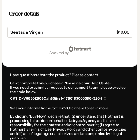
Order details
Sentada Virgen
$19.00
Total
of
secured by
$19.00
Have questions about the product? Please contact
Can't complete this purchase? Please visit our Help Center
If you need to submit a request to our support team, please provide
the code below:
CKTID-V88302808Oxh85iirs1-1786193066596-3264
Was your information autofill in?
Click here to learn more
.
By clicking 'Buy Now' I declare that I (i) understand that Hotmart is
processing this order on behalf of
Labyus Agency
and has no
responsibility for the content and/or control over it; (ii) agree to
Hotmart’s
Terms of Use
,
Privacy Policy
and
other company policies
and (iii) am of legal age or authorized and accompanied by a legal
guardian.