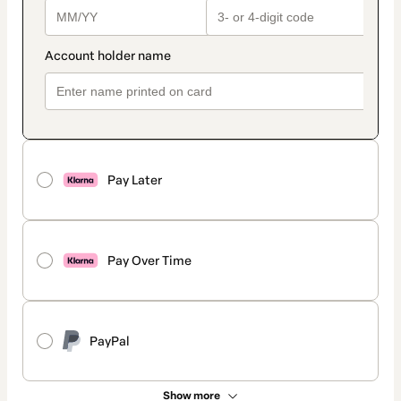
Pay Later
Pay Over Time
PayPal
Show more