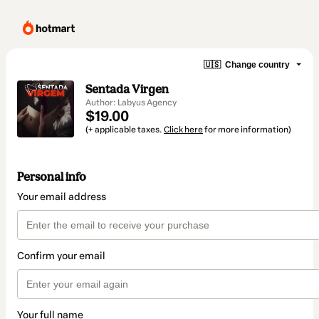
🇺🇸
Change country
Sentada Virgen
Author: Labyus Agency
$19.00
(+ applicable taxes.
Click here
for more information)
Personal info
Your email address
Confirm your email
Your full name