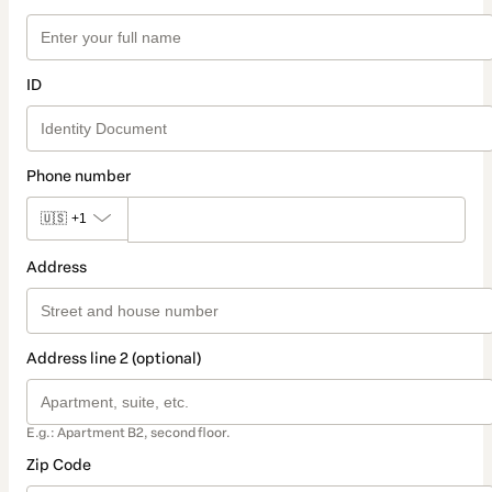
ID
Phone number
🇺🇸
+1
Address
Address line 2 (optional)
E.g.: Apartment B2, second floor.
Zip Code