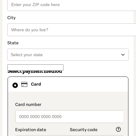
City
State
Select payment method
Card
Card
selected
as
payment
method
payment_data.section_title_v2