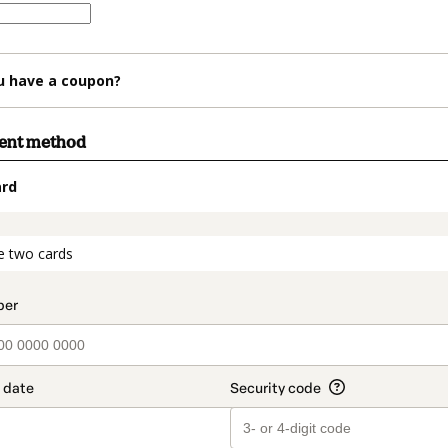
u have a coupon?
ment method
ard
t_data.section_title_v2
e two cards