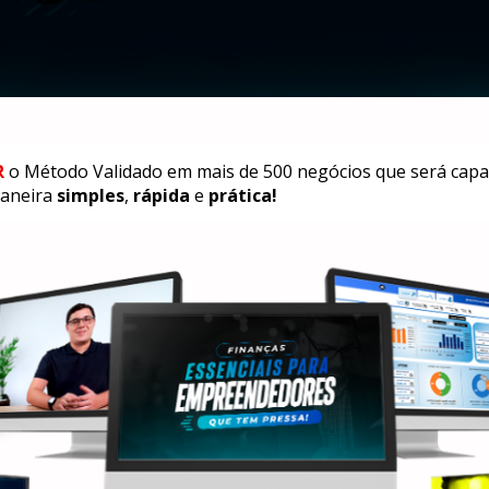
R
 o Método Validado em mais de 500 negócios que será capaz
aneira 
simples
, 
rápida
 e 
prática!