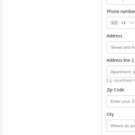
Phone numbe
🇺🇸
+1
Address
Address line 2 
E.g.: Apartment 
Zip Code
City