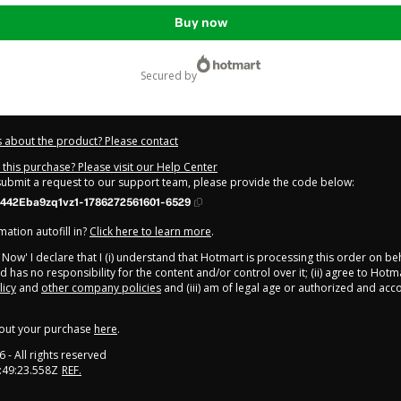
Buy now
secured by
 about the product? Please contact
this purchase? Please visit our Help Center
 submit a request to our support team, please provide the code below:
442Eba9zq1vz1-1786272561601-6529
ation autofill in?
Click here to learn more
.
y Now' I declare that I (i) understand that Hotmart is processing this order on be
 has no responsibility for the content and/or control over it; (ii) agree to Hotm
licy
and
other company policies
and (iii) am of legal age or authorized and ac
out your purchase
here
.
6
- All rights reserved
:49:23.558Z
REF.