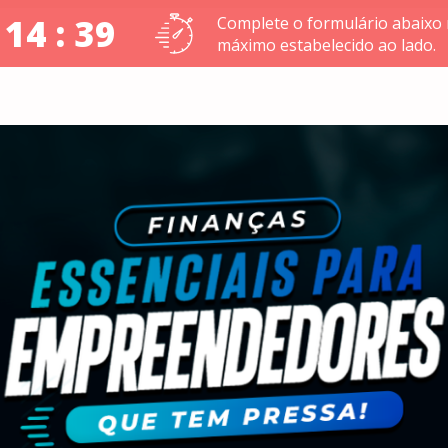
 14 : 38
Complete o formulário abaixo
máximo estabelecido ao lado.