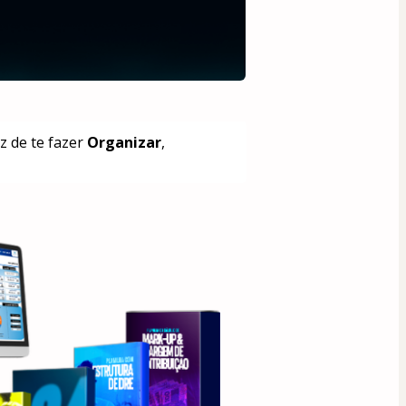
 de te fazer 
Organizar
, 