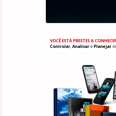
VOCÊ ESTÁ PRESTES A CONHECE
Controlar
, 
Analisar
 e 
Planejar
 m