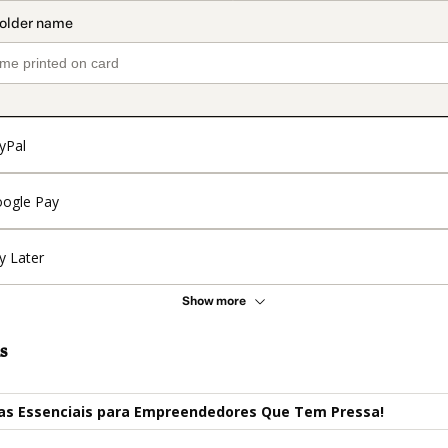
yPal
ogle Pay
y Later
Show more
s
ças Essenciais para Empreendedores Que Tem Pressa!