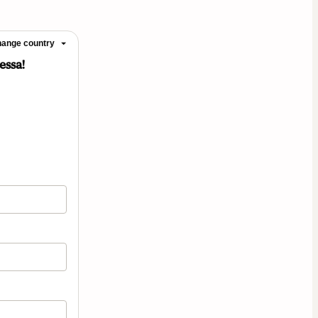
ange country
essa!