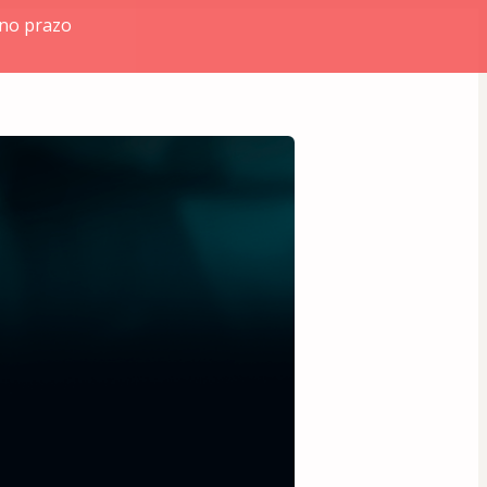
 no prazo