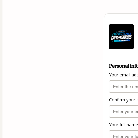
Personal inf
Your email ad
Confirm your 
Your full name