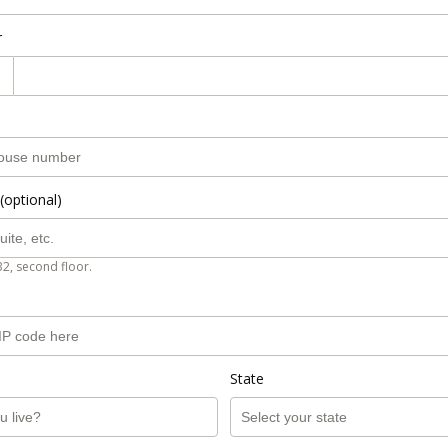
r
(optional)
B2, second floor.
State