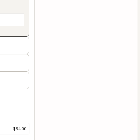
$84.00