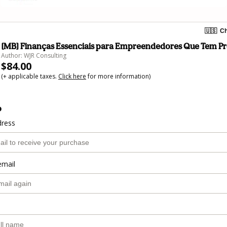
🇺🇸
Ch
[MB] Finanças Essenciais para Empreendedores Que Tem Pr
Author: WJR Consulting
$84.00
(+ applicable taxes.
Click here
for more information)
o
dress
email