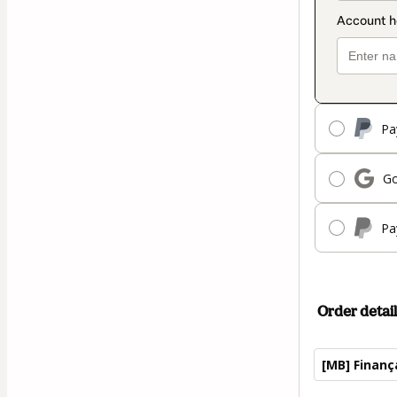
Pa
Go
Pa
Order detail
[MB] Finan