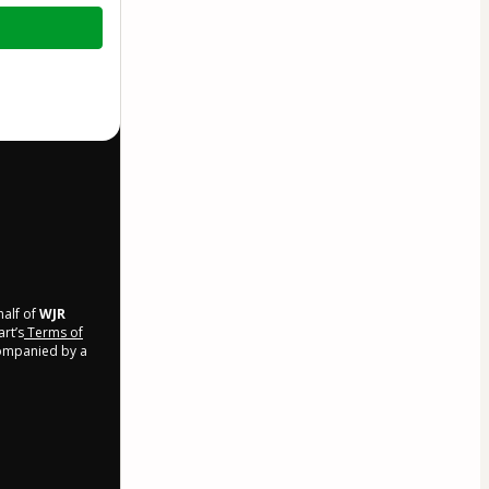
half of
WJR
art’s
Terms of
companied by a