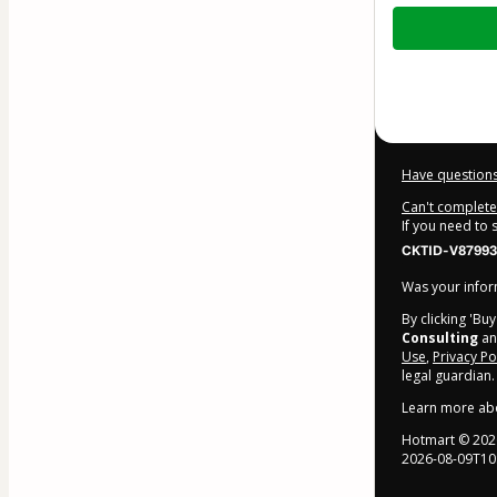
Total
of
$84.00
Have questions
Can't complete 
If you need to
CKTID-V87993
Was your inform
By clicking 'Bu
Consulting
and
Use
,
Privacy Po
legal guardian.
Learn more ab
Hotmart ©
202
2026-08-09T10