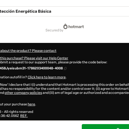
otección Energética Básica
secured by
 about the product? Please contact
this purchase? Please visit our Help Center
submit a request to our support team, please provide the code below:
458Jyeisubm31-1786203400048-4008
ation autofill in?
Click here to learn more
.
 Now' I declare that I (i) understand that Hotmart is processing this order on behal
 has no responsibility for the content and/or control over it; (ii) agree to Hotmart
nd
other company policies
and (iii) am of legal age or authorized and accompanied
ut your purchase
here
.
6
- All rights reserved
:36:42.056Z
REF.