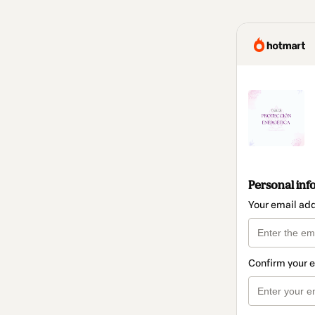
Personal inf
Your email ad
Confirm your 