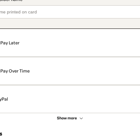
Pay Later
Pay Over Time
yPal
Show more
s