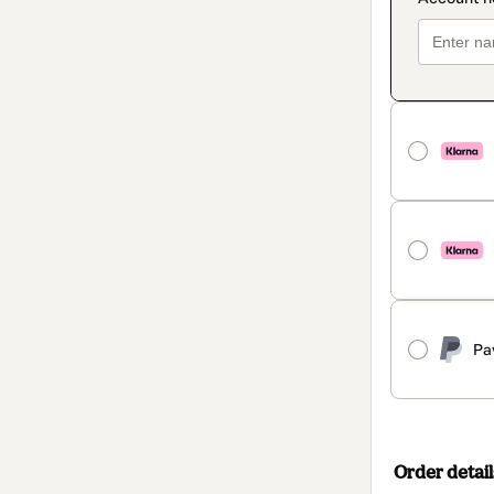
Pa
Order detail