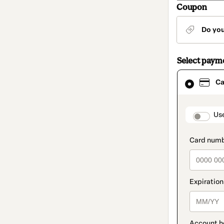
Coupon
Do yo
Select paym
Card
Ca
selected
as
payment
method
paymen
Us