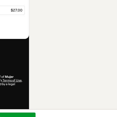
$27.00
f of
Mujer
’s
Terms of Use
,
 by a legal