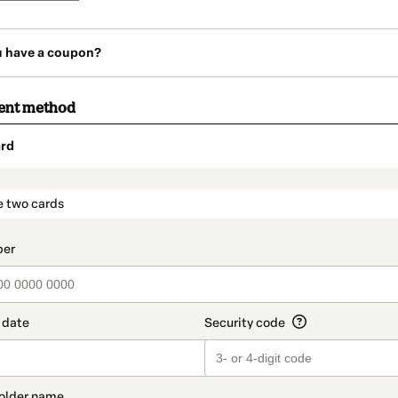
u have a coupon?
ent method
rd
t_data.section_title_v2
e two cards