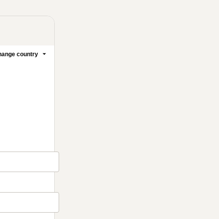
ange country