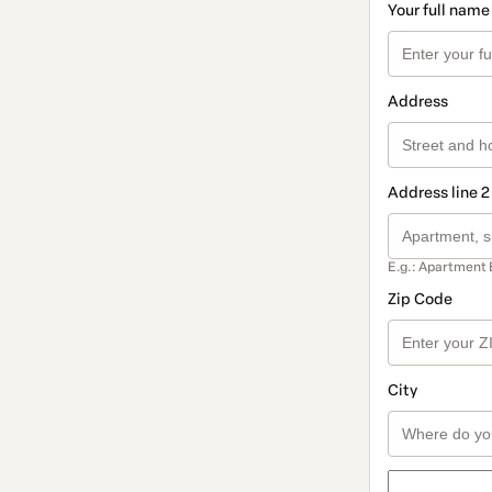
Your full name
Address
Address line 2
E.g.: Apartment 
Zip Code
City