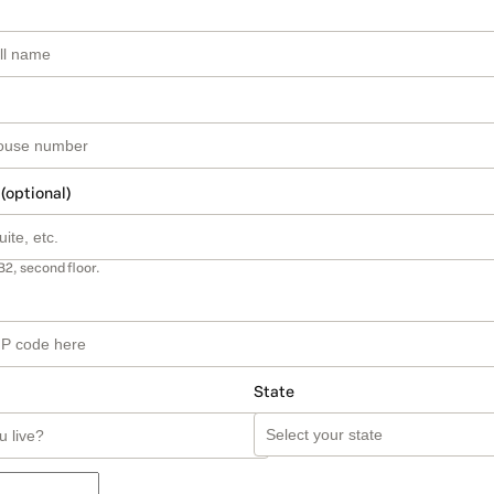
 (optional)
B2, second floor.
State