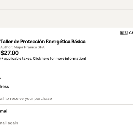
🇺🇸
Ch
Taller de Protección Energética Básica
Author: Mujer Pranica SPA
$27.00
(+ applicable taxes.
Click here
for more information)
o
dress
email