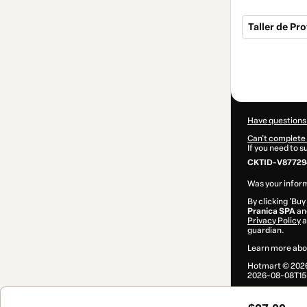
Taller de Pr
Total
of
$27.00
Have questions
Can't complete 
If you need to 
CKTID-V87729
Was your inform
By clicking 'Buy
Pranica SPA
and
Privacy Policy
a
guardian.
Learn more abo
Hotmart ©
202
2026-08-08T15