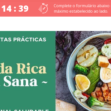
 14 : 39
Complete o formulário abaixo
máximo estabelecido ao lado.