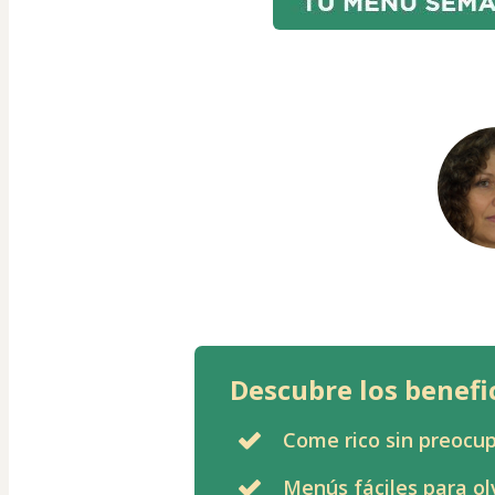
Descubre los benefi
Come rico sin preocup
Menús fáciles para ol