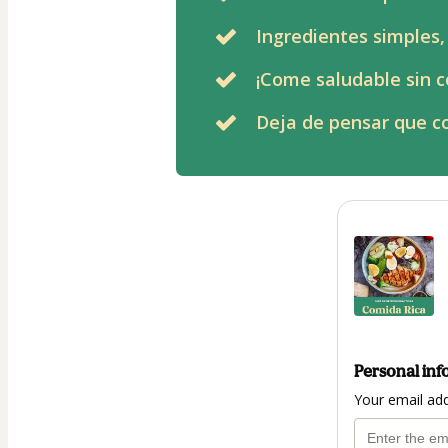
Ingredientes simples,
¡Come saludable sin c
Deja de pensar que co
Personal inf
Your email ad