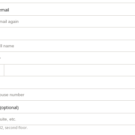
email
r
(optional)
B2, second floor.