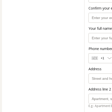
Confirm your 
Your full name
Phone numbe
🇺🇸
+1
Address
Address line 2 
E.g.: Apartment 