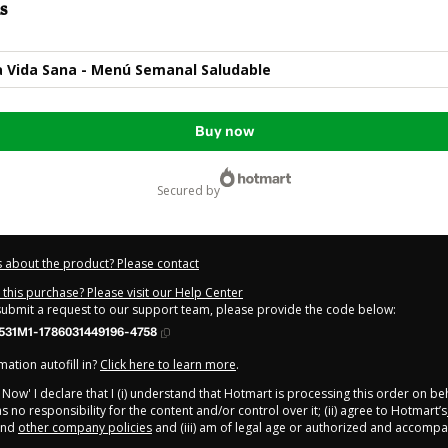
s
a Vida Sana - Menú Semanal Saludable
Buy now
secured by
 about the product? Please contact
this purchase? Please visit our Help Center
 submit a request to our support team, please provide the code below:
531M1-1786031449196-4758
ation autofill in?
Click here to learn more
.
y Now' I declare that I (i) understand that Hotmart is processing this order on be
 no responsibility for the content and/or control over it; (ii) agree to Hotmart’s
nd
other company policies
and (iii) am of legal age or authorized and accompa