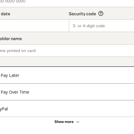
Pay Later
Pay Over Time
yPal
Show more