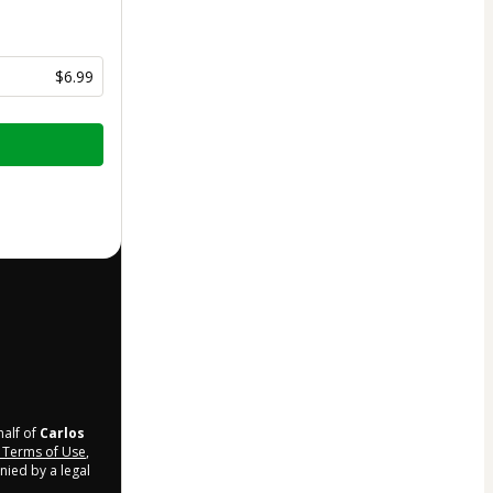
$6.99
half of
Carlos
Terms of Use
,
nied by a legal