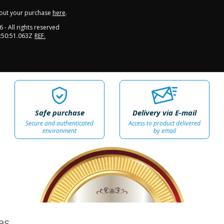
out your purchase
here
.
6
- All rights reserved
:50:51.063Z
REF.
Safe purchase
Delivery via E-mail
Secure and authenticated
Access to product delivered
environment
by email
100%