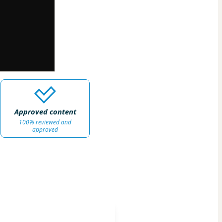
Approved content
100% reviewed and
approved