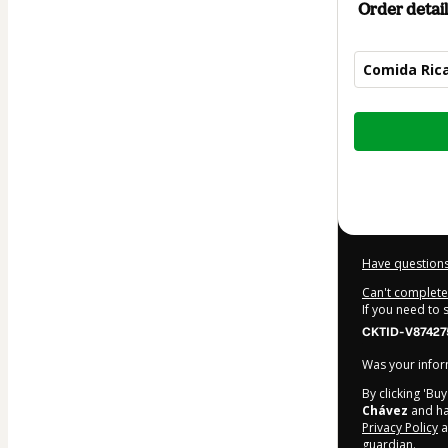
Order detail
Comida Ric
Total
of
$6.99
Have questions
Can't complete 
If you need to
CKTID-V87427
Was your inform
By clicking 'Bu
Chávez
and has
Privacy Policy
a
guardian.