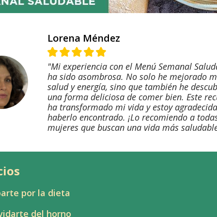
Lorena Méndez
"Mi experiencia con el Menú Semanal Salud
ha sido asombrosa. No solo he mejorado m
salud y energía, sino que también he descub
una forma deliciosa de comer bien. Este re
ha transformado mi vida y estoy agradecida
haberlo encontrado. ¡Lo recomiendo a todas
mujeres que buscan una vida más saludable
cios
arte por la dieta
vidarte del horno