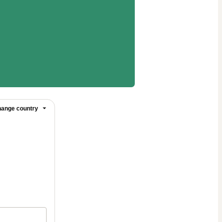
ange country