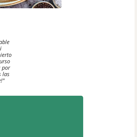
able
i
ierto
curso
 por
 las
!"