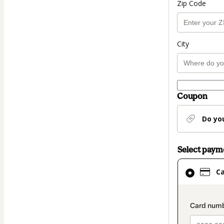
Zip Code
City
Coupon
Do yo
Select pay
Card
C
selected
as
payment
paymen
method