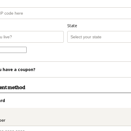
State
u have a coupon?
ment method
ard
t_data.section_title_v2