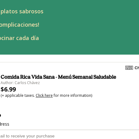
 platos sabrosos
omplicaciones!
cinar cada día
🇺🇸
Ch
Comida Rica Vida Sana - Menú Semanal Saludable
Author: Carlos Chávez
$6.99
(+ applicable taxes.
Click here
for more information)
o
dress