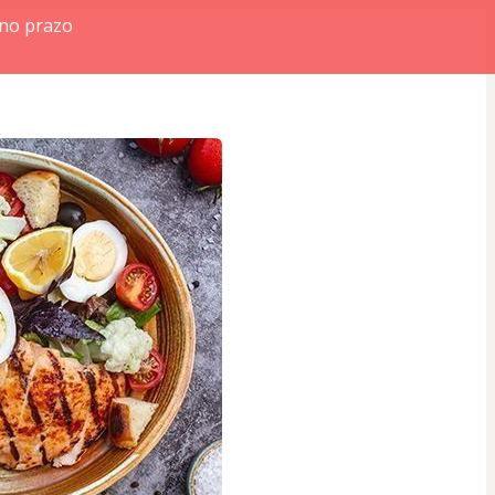
 no prazo