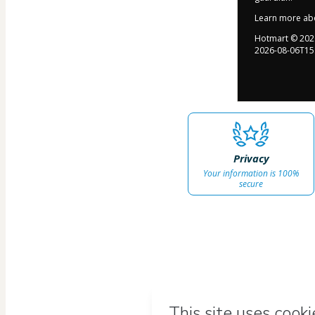
Learn more ab
Hotmart ©
202
2026-08-06T15
Privacy
Your information is 100%
secure