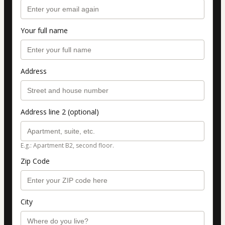
Your full name
Address
Address line 2 (optional)
E.g.: Apartment B2, second floor.
Zip Code
City