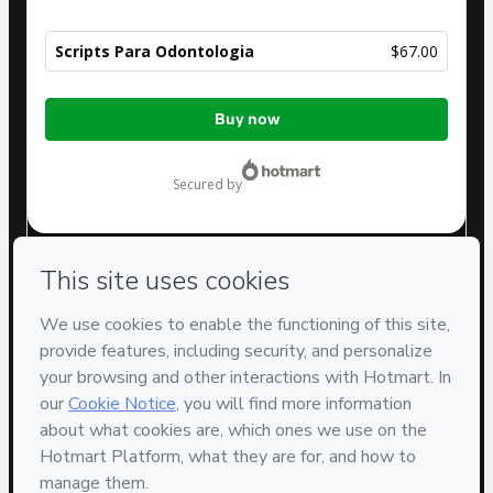
Scripts Para Odontologia
$67.00
Total
Buy now
of
$67.00
secured by
Have questions about the product? Please contact
Can't complete this purchase? Please visit our Help Center
If you need to submit a request to our support team, please
provide the code below:
CKTID-V87255139Voj8t6b541-1786103069193-2931
Was your information autofill in?
Click here to learn more
.
By clicking 'Buy Now' I declare that I (i) understand that
Hotmart is processing this order on behalf of
Prospecta
Odonto
and has no responsibility for the content and/or
control over it; (ii) agree to Hotmart’s
Terms of Use
,
Privacy