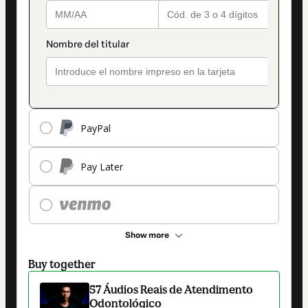
PayPal
Pay Later
Show more
Buy together
57 Áudios Reais de Atendimento
Odontológico