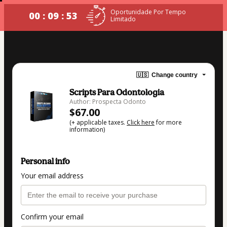
Oportunidade Por Tempo
00 : 09 : 53
Limitado
🇺🇸
Change country
Scripts Para Odontologia
Author: Prospecta Odonto
$67.00
(+ applicable taxes.
Click here
for more
information)
Personal info
Your email address
Confirm your email