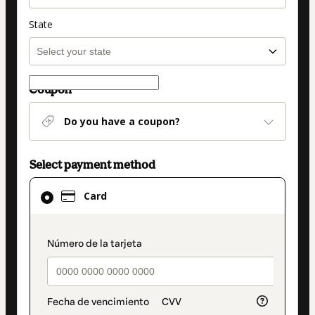
State
Coupon
Do you have a coupon?
Select payment method
Card
Card
selected
as
payment
payment_data.section_title_v2
method