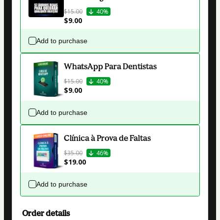
$15.00
40%
$9.00
Add to purchase
WhatsApp Para Dentistas
$15.00
40%
$9.00
Add to purchase
Clínica à Prova de Faltas
$35.00
46%
$19.00
Add to purchase
Order details