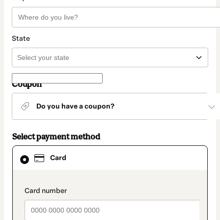
State
Coupon
Do you have a coupon?
Select payment method
Card
Card
selected
as
payment
method
payment_data.section_title_v2