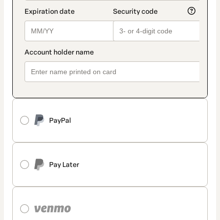
PayPal
Pay Later