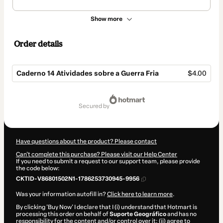
Show more
Order details
Caderno 14 Atividades sobre a Guerra Fria
$4.00
Total
of
secured by
$4.00
Have questions about the product? Please contact
Can't complete this purchase? Please visit our Help Center
If you need to submit a request to our support team, please provide
the code below:
CKTID-V86801502N1-1786253730945-9956
Was your information autofill in?
Click here to learn more
.
By clicking 'Buy Now' I declare that I (i) understand that Hotmart is
processing this order on behalf of
Suporte Geográfico
and has no
responsibility for the content and/or control over it; (ii) agree to