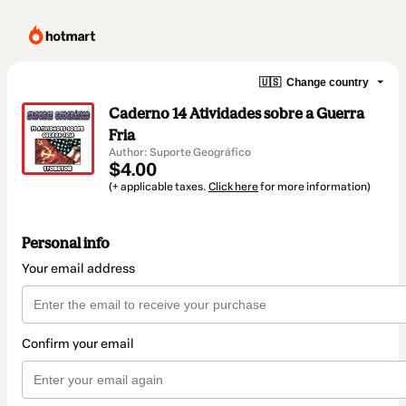
🇺🇸
Change country
Caderno 14 Atividades sobre a Guerra
Fria
Author: Suporte Geográfico
$4.00
(+ applicable taxes.
Click here
for more information)
Personal info
Your email address
Confirm your email