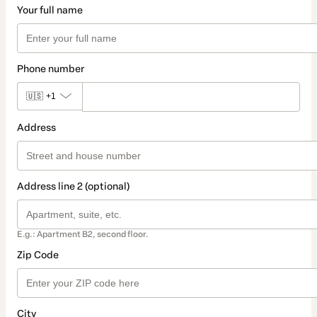
Your full name
Phone number
🇺🇸
+1
Address
Address line 2 (optional)
E.g.: Apartment B2, second floor.
Zip Code
City