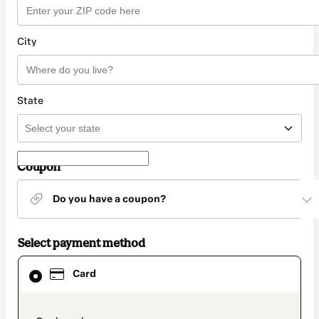
City
State
Coupon
Do you have a coupon?
Select payment method
Card
Card
selected
as
payment
method