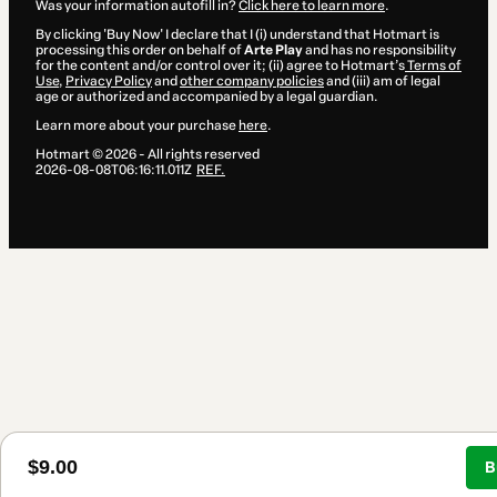
Was your information autofill in?
Click here to learn more
.
By clicking 'Buy Now' I declare that I (i) understand that Hotmart is
processing this order on behalf of
Arte Play
and has no responsibility
for the content and/or control over it; (ii) agree to Hotmart’s
Terms of
Use
,
Privacy Policy
and
other company policies
and (iii) am of legal
age or authorized and accompanied by a legal guardian.
Learn more about your purchase
here
.
Hotmart ©
2026
- All rights reserved
2026-08-08T06:16:11.011Z
REF.
$9.00
B