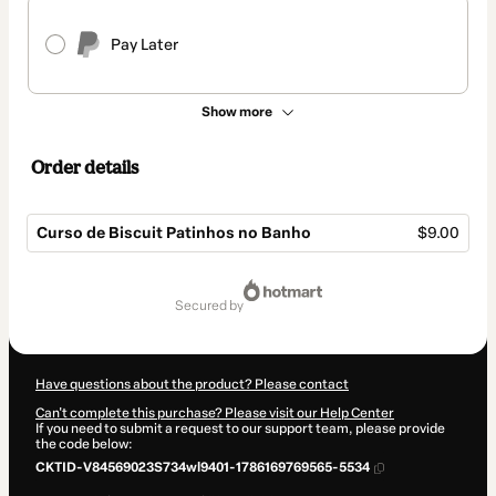
Pay Later
Show more
Order details
Curso de Biscuit Patinhos no Banho
$9.00
Total
of
secured by
$9.00
Have questions about the product? Please contact
Can't complete this purchase? Please visit our Help Center
If you need to submit a request to our support team, please provide
the code below:
CKTID-V84569023S734wl9401-1786169769565-5534