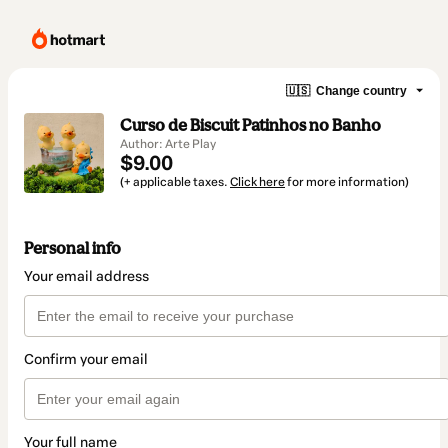
🇺🇸
Change country
Curso de Biscuit Patinhos no Banho
Author: Arte Play
$9.00
(+ applicable taxes.
Click here
for more information)
Personal info
Your email address
Confirm your email
Your full name