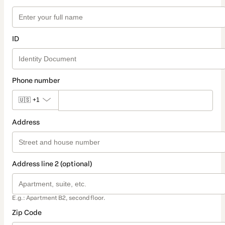
ID
Phone number
🇺🇸
+1
Address
Address line 2 (optional)
E.g.: Apartment B2, second floor.
Zip Code