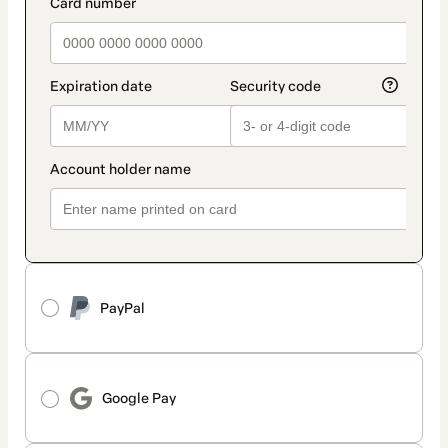
payment_data.section_title_v2
PayPal
Google Pay