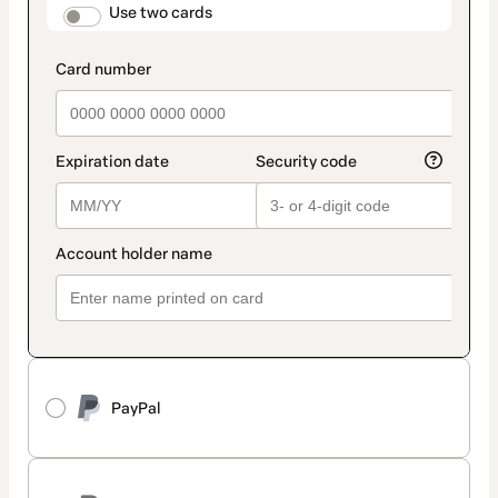
method
payment_data.section_title_v2
Use two cards
PayPal