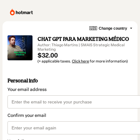
🇺🇸
Change country
CHAT GPT PARA MARKETING MÉDICO
Author: Thiago Martins | SMAIS Strategic Medical
Marketing
$32.00
(+ applicable taxes.
Click here
for more information)
Personal info
Your email address
Confirm your email