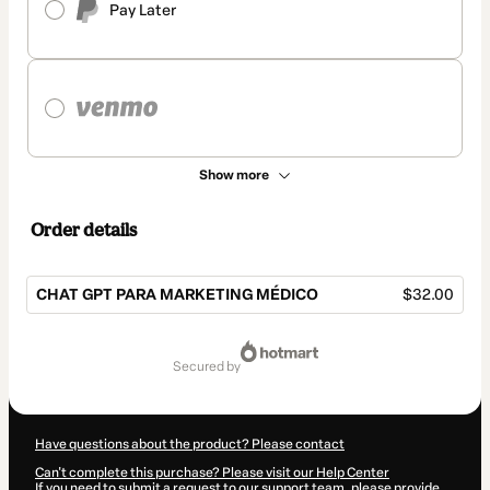
Pay Later
Show more
Order details
CHAT GPT PARA MARKETING MÉDICO
$32.00
Total
of
secured by
$32.00
Have questions about the product? Please contact
Can't complete this purchase? Please visit our Help Center
If you need to submit a request to our support team, please provide