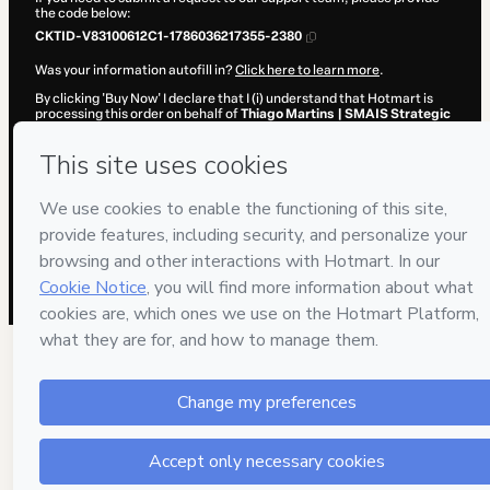
the code below:
CKTID-V83100612C1-1786036217355-2380
Was your information autofill in?
Click here to learn more
.
By clicking 'Buy Now' I declare that I (i) understand that Hotmart is
processing this order on behalf of
Thiago Martins | SMAIS Strategic
Medical Marketing
and has no responsibility for the content and/or
control over it; (ii) agree to Hotmart’s
Terms of Use
,
Privacy Policy
and
other company policies
and (iii) am of legal age or authorized and
accompanied by a legal guardian.
Learn more about your purchase
here
.
Hotmart ©
2026
- All rights reserved
2026-08-06T17:10:19.217Z
REF.