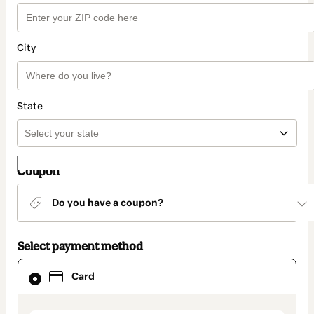
City
State
Coupon
Do you have a coupon?
Select payment method
Card
Card
selected
as
payment