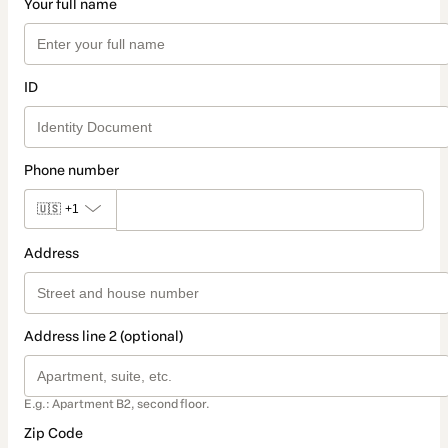
Your full name
ID
Phone number
🇺🇸
+1
Address
Address line 2 (optional)
E.g.: Apartment B2, second floor.
Zip Code