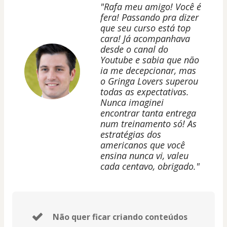
"Rafa meu amigo! Você é
fera! Passando pra dizer
que seu curso está top
cara! Já acompanhava
desde o canal do
Youtube e sabia que não
ia me decepcionar, mas
o Gringa Lovers superou
todas as expectativas.
Nunca imaginei
encontrar tanta entrega
num treinamento só! As
estratégias dos
americanos que você
ensina nunca vi, valeu
cada centavo, obrigado."
Não quer ficar criando conteúdos