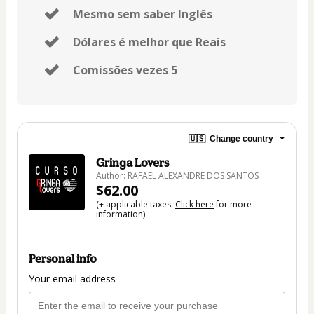
Mesmo sem saber Inglês
Dólares é melhor que Reais
Comissões vezes 5
🇺🇸
Change country
Gringa Lovers
Author: RAFAEL ALEXANDRE DOS SANTOS
$62.00
(+ applicable taxes.
Click here
for more
information)
Personal info
Your email address