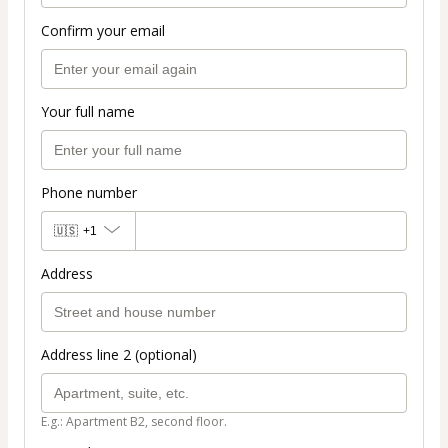
Confirm your email
Your full name
Phone number
🇺🇸
+1
Address
Address line 2 (optional)
E.g.: Apartment B2, second floor.