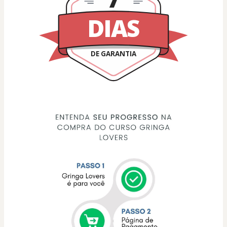
DIAS
DE GARANTIA