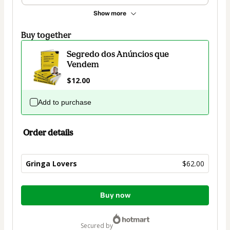
Show more
Buy together
Segredo dos Anúncios que
Vendem
$12.00
Add to purchase
Order details
Gringa Lovers
$62.00
Total
Buy now
of
$62.00
secured by