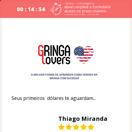
Texto - Contagem
ativaComplete o formulário
00 : 14 : 54
abaixo no prazo máximo
estabelecido ao lado.
Seus primeiros  dólares te aguardam...
Thiago Miranda