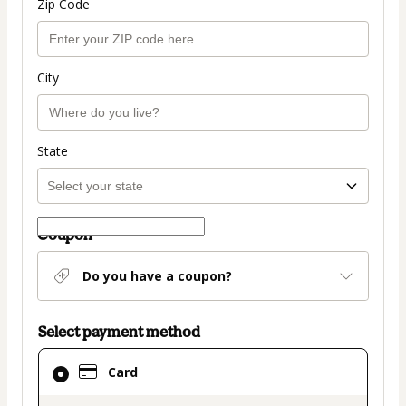
Zip Code
City
State
Coupon
Do you have a coupon?
Select payment method
Card
Card
selected
as