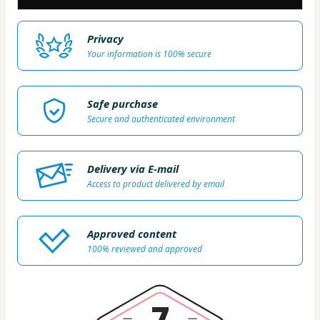
Privacy
Your information is 100% secure
Safe purchase
Secure and authenticated environment
Delivery via E-mail
Access to product delivered by email
Approved content
100% reviewed and approved
7