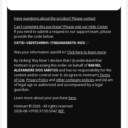
Have questions about the product? Please contact
Can't complete this purchase? Please visit our Help Center
If you need to submit a request to our support team, please
provide the code below:
CKTID-V82972499H1-1786340268576-9125
Was your information autofill in?
Click here to learn more
.
By clicking 'Buy Now' I declare that I (i) understand that
Hotmart is processing this order on behalf of
RAFAEL
ALEXANDRE DOS SANTOS
and has no responsibility for the
content and/or control over it; (ii) agree to Hotmart’s
Terms
of Use
,
Privacy Policy
and
other company policies
and (iii) am
of legal age or authorized and accompanied by a legal
guardian.
Learn more about your purchase
here
.
Hotmart ©
2026
- All rights reserved
2026-08-10T05:37:50.504Z
REF.