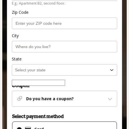
E.g.: Apartment B2, second floor.
Zip Code
City
State
Coupon
Do you have a coupon?
Select payment method
Card