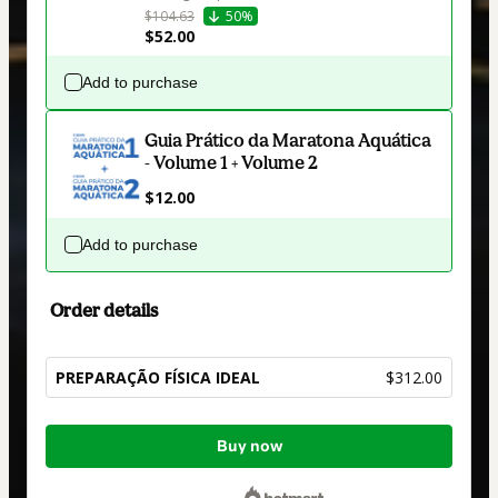
$104.63
50%
$52.00
Add to purchase
Guia Prático da Maratona Aquática
- Volume 1 + Volume 2
$12.00
Add to purchase
Order details
PREPARAÇÃO FÍSICA IDEAL
$312.00
Total
Buy now
of
$312.00