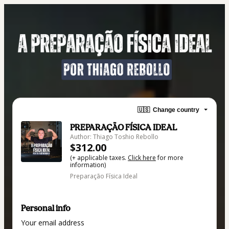
🇺🇸
Change country
PREPARAÇÃO FÍSICA IDEAL
Author: Thiago Toshio Rebollo
$312.00
(+ applicable taxes.
Click here
for more
information)
Preparação Física Ideal
Personal info
Your email address