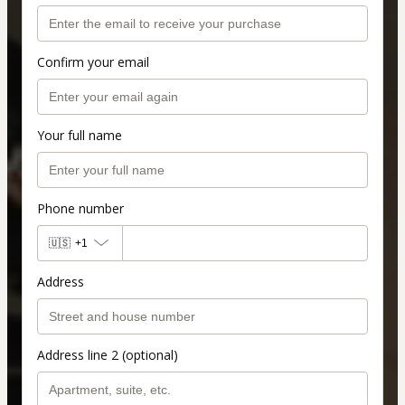
Confirm your email
Your full name
Phone number
🇺🇸
+1
Address
Address line 2 (optional)