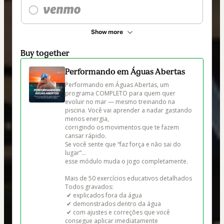
Show more
Buy together
Performando em Águas Abertas
Performando em Águas Abertas, um 
programa COMPLETO para quem quer 
evoluir no mar — mesmo treinando na 
piscina. Você vai aprender a nadar gastando 
menos energia,

corrigindo os movimentos que te fazem 
cansar rápido.

Se você sente que “faz força e não sai do 
lugar”…

esse módulo muda o jogo completamente.

Mais de 50 exercícios educativos detalhados

Todos gravados:

 ✔ explicados fora da água

 ✔ demonstrados dentro da água

 ✔ com ajustes e correções que você 