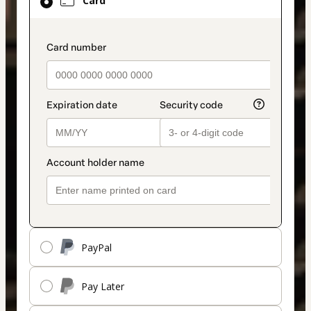
Card
selected
as
payment
payment_data.section_title_v2
method
PayPal
Pay Later