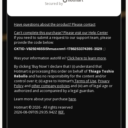
secured by
Have questions about the product? Please contact
Can't complete this purchase? Please visit our Help Center
If you need to submit a request to our support team, please
provide the code below:
CKTID-V82924655I5hmusxnm1-1786253374395-3529
Was your information autofill in?
Click here to learn more
.
By clicking 'Buy Now' I declare that I (i) understand that
Hotmart is processing this order on behalf of
Thiago Toshio
Rebollo
and has no responsibility for the content and/or
control over it; (ii) agree to Hotmart’s
Terms of Use
,
Privacy
Policy
and
other company policies
and (iii) am of legal age or
authorized and accompanied by a legal guardian.
Learn more about your purchase
here
.
Hotmart ©
2026
- All rights reserved
2026-08-09T05:29:35.942Z
REF.