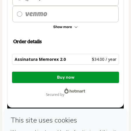
Show more
Order details
Assinatura Memorex 2.0
$34.00 / year
Total
Buy now
of
$34.00
secured by
Have questions about the product? Please contact
Can't complete this purchase? Please visit our Help Center
If you need to submit a request to our support team, please