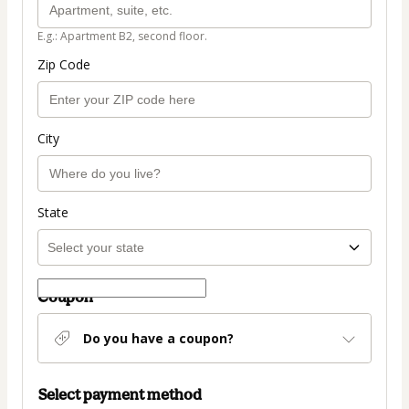
E.g.: Apartment B2, second floor.
Zip Code
City
State
Coupon
Do you have a coupon?
Select payment method