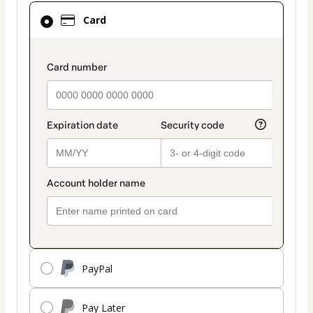
Card
Card
selected
as
payment
payment_data.section_title_v2
method
PayPal
Pay Later