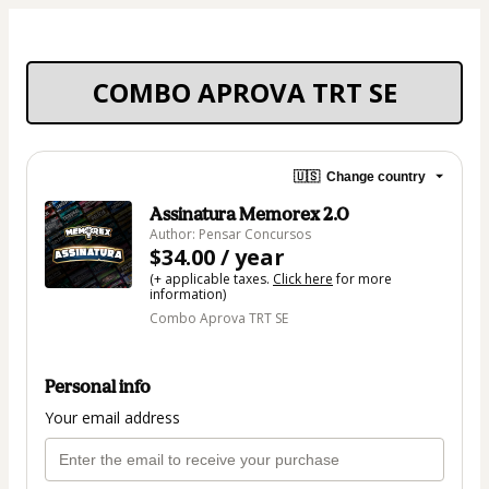
COMBO APROVA TRT SE
🇺🇸
Change country
Assinatura Memorex 2.0
Author: Pensar Concursos
$34.00 / year
(+ applicable taxes.
Click here
for more
information)
Combo Aprova TRT SE
Personal info
Your email address