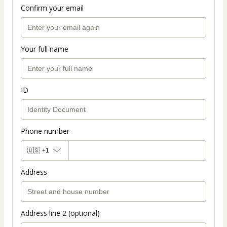
Confirm your email
Your full name
ID
Phone number
🇺🇸
+1
Address
Address line 2 (optional)