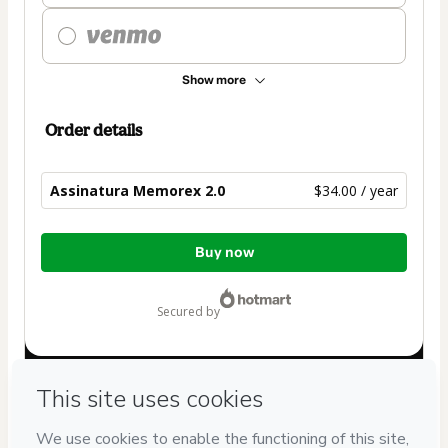
Show more
Order details
Assinatura Memorex 2.0
$34.00 / year
Total
Buy now
of
$34.00
secured by
Have questions about the product? Please contact
Can't complete this purchase? Please visit our Help Center
If you need to submit a request to our support team, please
provide the code below: