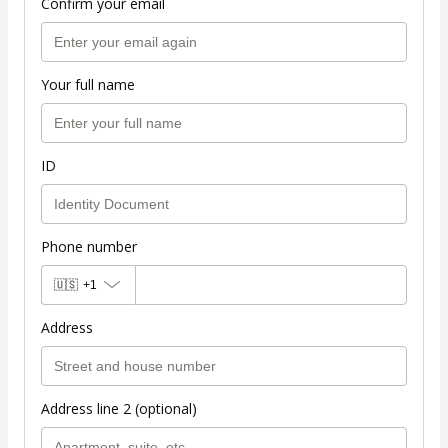
Confirm your email
Your full name
ID
Phone number
🇺🇸
+1
Address
Address line 2 (optional)