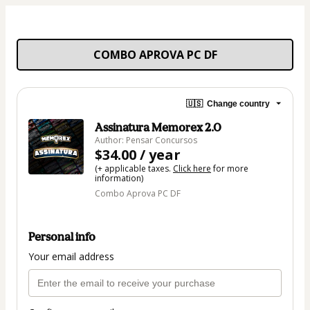
COMBO APROVA PC DF
🇺🇸
Change country
Assinatura Memorex 2.0
Author: Pensar Concursos
$34.00 / year
(+ applicable taxes.
Click here
for more
information)
Combo Aprova PC DF
Personal info
Your email address