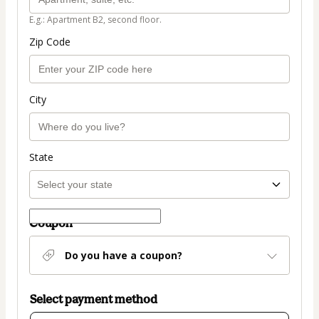
E.g.: Apartment B2, second floor.
Zip Code
City
State
Coupon
Do you have a coupon?
Select payment method