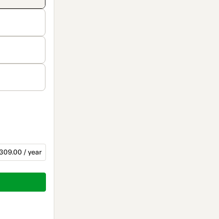
309.00 / year