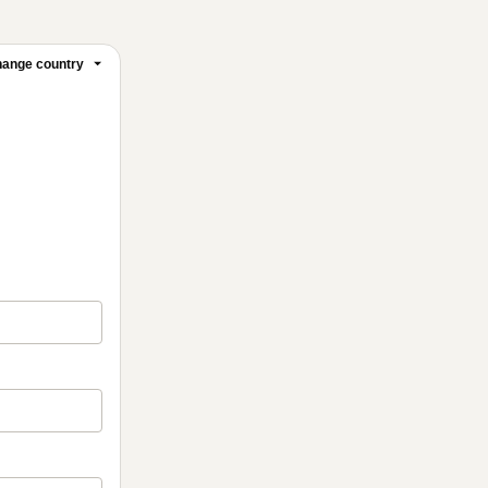
ange country