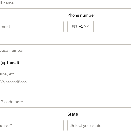
Phone number
🇺🇸
+1
 (optional)
B2, second floor.
State