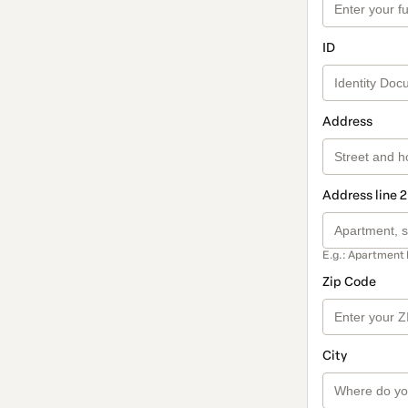
ID
Address
Address line 2
E.g.: Apartment 
Zip Code
City