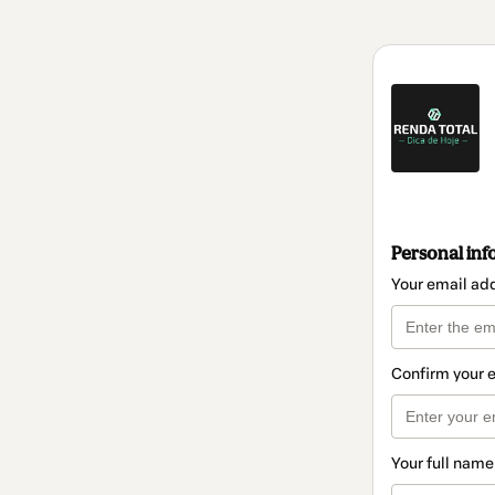
Personal inf
Your email ad
Confirm your 
Your full name