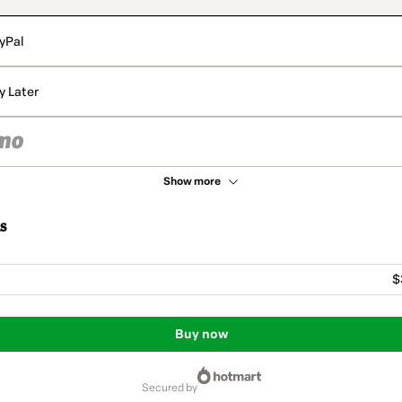
yPal
y Later
Show more
s
$
Buy now
secured by