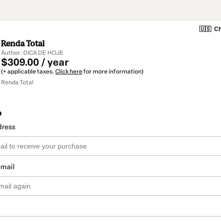
🇺🇸
Ch
Renda Total
Author: DICA DE HOJE
$309.00 / year
(+ applicable taxes.
Click here
for more information)
Renda Total
o
dress
email