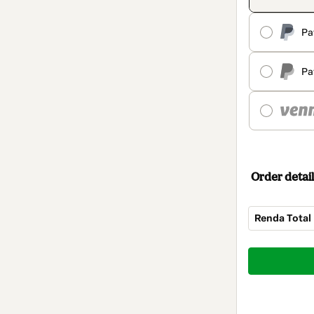
Pa
Pa
Order detail
Renda Total
Total
of
$309.00